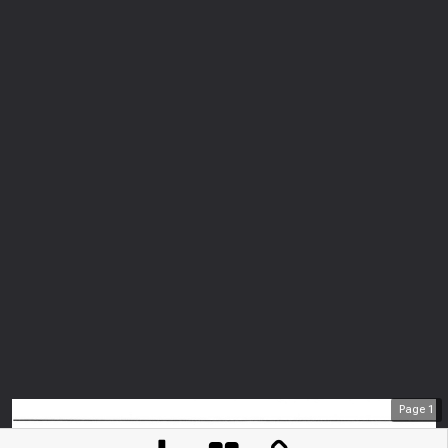
Page
1