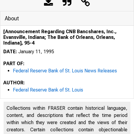
About
[Announcement Regarding CNB Bancshares, Inc.,
Evansville, Indiana; The Bank of Orleans, Orleans,
Indiana], 95-4
DATE:
January 11, 1995
PART OF:
Federal Reserve Bank of St. Louis News Releases
AUTHOR:
Federal Reserve Bank of St. Louis
Collections within FRASER contain historical language,
content, and descriptions that reflect the time period
within which they were created and the views of their
creators. Certain collections contain objectionable