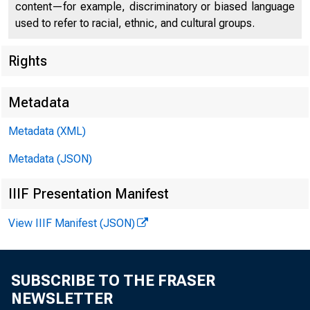
content—for example, discriminatory or biased language
used to refer to racial, ethnic, and cultural groups.
Rights
Metadata
Metadata (XML)
Metadata (JSON)
IIIF Presentation Manifest
View IIIF Manifest (JSON)
SUBSCRIBE TO THE FRASER
NEWSLETTER