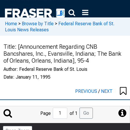
Home
>
Browse by Title
>
Federal Reserve Bank of St.
Louis News Releases
Title:
[Announcement Regarding CNB
Bancshares, Inc., Evansville, Indiana; The Bank
of Orleans, Orleans, Indiana], 95-4
Author:
Federal Reserve Bank of St. Louis
Date:
January 11, 1995
PREVIOUS
/
NEXT
Jump
Go
Page
of 1
to
Page