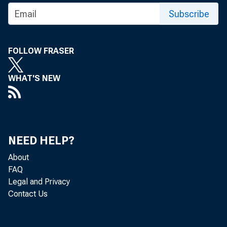
Subscribe
FOLLOW FRASER
FOR 
WHAT'S NEW
C
NEED HELP?
About
FAQ
Legal and Privacy
Contact Us