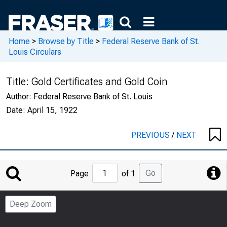
Home
>
Browse by Title
>
Federal Reserve Bank of St.
Louis Circulars
Title:
Gold Certificates and Gold Coin
Author:
Federal Reserve Bank of St. Louis
Date:
April 15, 1922
PREVIOUS
/
NEXT
Jump
Go
Page
of 1
to
Page
Deep Zoom
Number