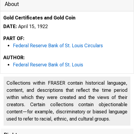
About
Gold Certificates and Gold Coin
DATE:
April 15, 1922
PART OF:
Federal Reserve Bank of St. Louis Circulars
AUTHOR:
Federal Reserve Bank of St. Louis
Collections within FRASER contain historical language,
content, and descriptions that reflect the time period
within which they were created and the views of their
creators. Certain collections contain objectionable
content—for example, discriminatory or biased language
used to refer to racial, ethnic, and cultural groups.