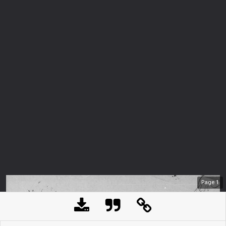
Page
1