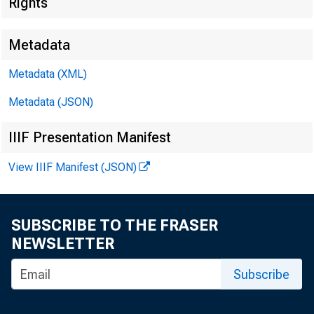
Rights
Metadata
Metadata (XML)
Metadata (JSON)
IIIF Presentation Manifest
View IIIF Manifest (JSON)
SUBSCRIBE TO THE FRASER
NEWSLETTER
Subscribe