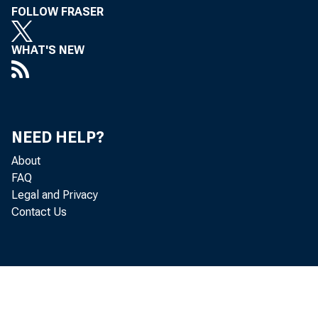
FOLLOW FRASER
WHAT'S NEW
NEED HELP?
About
FAQ
Legal and Privacy
Contact Us