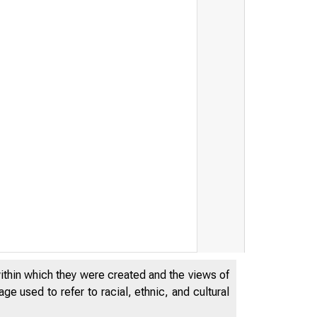
Fe d e r a l R e s
within which they were created and the views of
e used to refer to racial, ethnic, and cultural