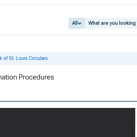
All
 of St. Louis Circulars
ination Procedures