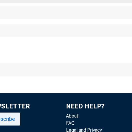
WSLETTER
NEED HELP?
About
scribe
FAQ
Legal and Privacy