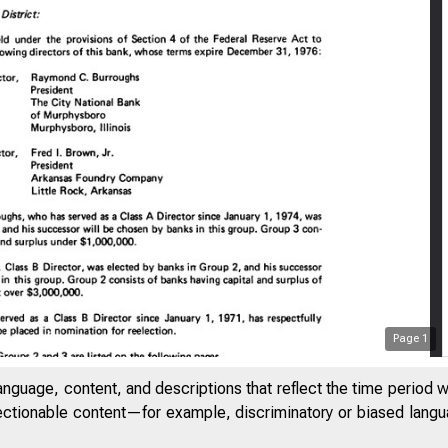
Page
1
anguage, content, and descriptions that reflect the time period 
jectionable content—for example, discriminatory or biased languag