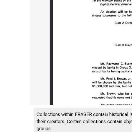
Collections within FRASER contain historical l
their creators. Certain collections contain ob
groups.