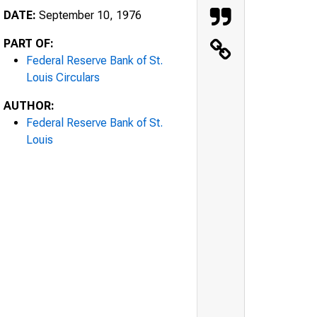
DATE:
September 10, 1976
PART OF:
Federal Reserve Bank of St.
Louis Circulars
AUTHOR:
Federal Reserve Bank of St.
Louis