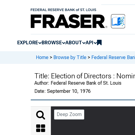
EXPLORE
BROWSE
ABOUT
API
Home
>
Browse by Title
>
Federal Reserve Bank
Title:
Election of Directors : Nom
Author:
Federal Reserve Bank of St. Louis
Date:
September 10, 1976
Deep Zoom