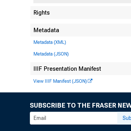
Rights
Metadata
Metadata (XML)
Metadata (JSON)
IIIF Presentation Manifest
View IIIF Manifest (JSON)
SUBSCRIBE TO THE FRASER NE
Sub