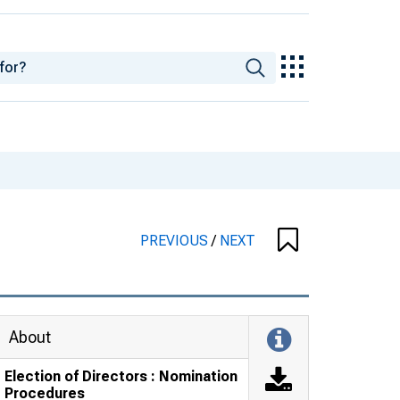
PREVIOUS
/
NEXT
About
Election of Directors : Nomination
Procedures