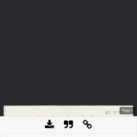
Page
1