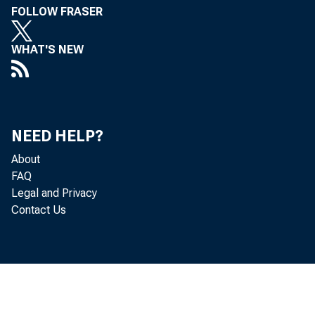
FOLLOW FRASER
WHAT'S NEW
NEED HELP?
About
FAQ
Legal and Privacy
Contact Us