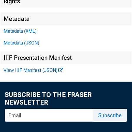
Rights
Metadata
Metadata (XML)
Metadata (JSON)
IIIF Presentation Manifest
View IIIF Manifest (JSON)
SUBSCRIBE TO THE FRASER
NEWSLETTER
Subscribe