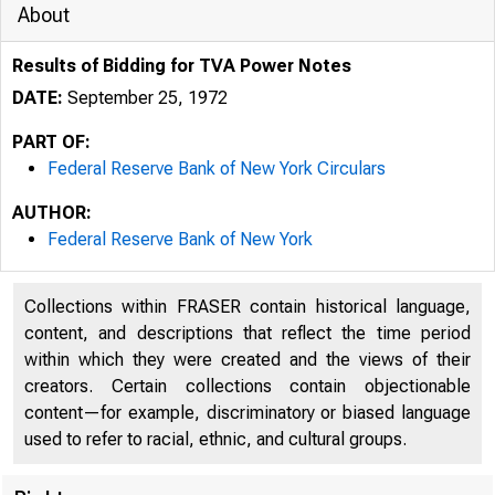
About
Results of Bidding for TVA Power Notes
DATE:
September 25, 1972
PART OF:
Federal Reserve Bank of New York Circulars
AUTHOR:
Federal Reserve Bank of New York
Collections within FRASER contain historical language,
content, and descriptions that reflect the time period
within which they were created and the views of their
creators. Certain collections contain objectionable
content—for example, discriminatory or biased language
used to refer to racial, ethnic, and cultural groups.