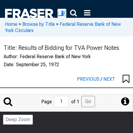
Home
>
Browse by Title
>
Federal Reserve Bank of New
York Circulars
Title:
Results of Bidding for TVA Power Notes
Author:
Federal Reserve Bank of New York
Date:
September 25, 1972
PREVIOUS
/
NEXT
Jump
Go
Page
of 1
to
Page
Deep Zoom
Number