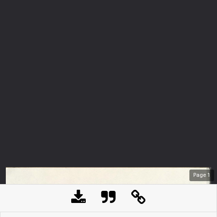
Page
1