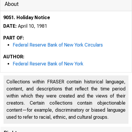
About
9051. Holiday Notice
DATE:
April 10, 1981
PART OF:
Federal Reserve Bank of New York Circulars
AUTHOR:
Federal Reserve Bank of New York
Collections within FRASER contain historical language,
content, and descriptions that reflect the time period
within which they were created and the views of their
creators. Certain collections contain objectionable
content—for example, discriminatory or biased language
used to refer to racial, ethnic, and cultural groups.