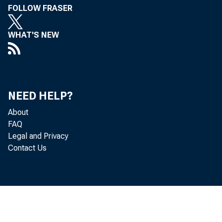
FOLLOW FRASER
WHAT'S NEW
NEED HELP?
About
FAQ
To All Banki
Legal and Privacy
Contact Us
in the Sec
Banki