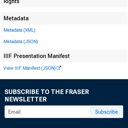
Rights
Metadata
Metadata (XML)
Metadata (JSON)
IIIF Presentation Manifest
View IIIF Manifest (JSON)
SUBSCRIBE TO THE FRASER
NEWSLETTER
Subscribe