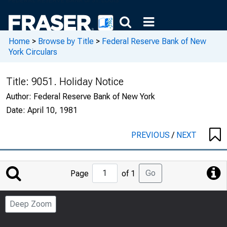
Home
>
Browse by Title
>
Federal Reserve Bank of New
York Circulars
Title:
9051. Holiday Notice
Author:
Federal Reserve Bank of New York
Date:
April 10, 1981
PREVIOUS
/
NEXT
Jump
Go
Page
of 1
to
Page
Deep Zoom
Number