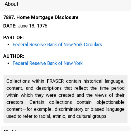
About
7897. Home Mortgage Disclosure
DATE:
June 18, 1976
PART OF:
Federal Reserve Bank of New York Circulars
AUTHOR:
Federal Reserve Bank of New York
Collections within FRASER contain historical language,
content, and descriptions that reflect the time period
within which they were created and the views of their
creators. Certain collections contain objectionable
content—for example, discriminatory or biased language
used to refer to racial, ethnic, and cultural groups.