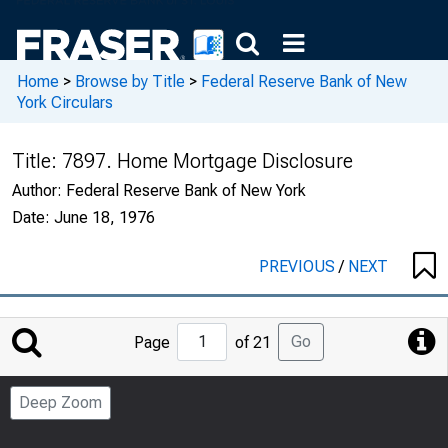
Home
>
Browse by Title
>
Federal Reserve Bank of New
York Circulars
Title:
7897. Home Mortgage Disclosure
Author:
Federal Reserve Bank of New York
Date:
June 18, 1976
PREVIOUS
/
NEXT
Jump
Go
Page
of 21
to
Page
Deep Zoom
Number