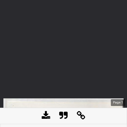
Page
1