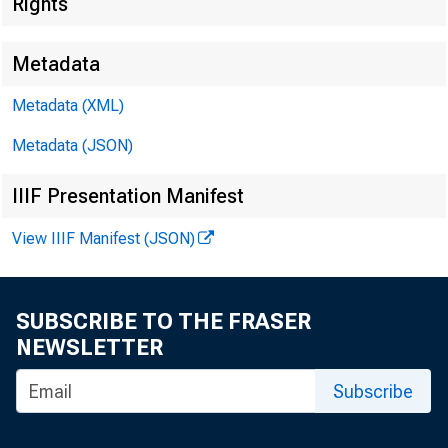
Rights
Metadata
Metadata (XML)
Metadata (JSON)
IIIF Presentation Manifest
View IIIF Manifest (JSON)
SUBSCRIBE TO THE FRASER
NEWSLETTER
Subscribe