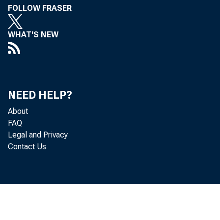
FOLLOW FRASER
WHAT'S NEW
NEED HELP?
About
GR
FAQ
Legal and Privacy
Contact Us
Boa