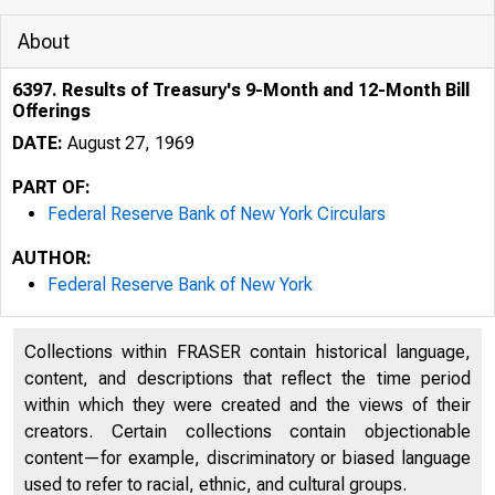
About
6397. Results of Treasury's 9-Month and 12-Month Bill
Offerings
DATE:
August 27, 1969
PART OF:
Federal Reserve Bank of New York Circulars
AUTHOR:
Federal Reserve Bank of New York
Collections within FRASER contain historical language,
content, and descriptions that reflect the time period
within which they were created and the views of their
creators. Certain collections contain objectionable
content—for example, discriminatory or biased language
used to refer to racial, ethnic, and cultural groups.