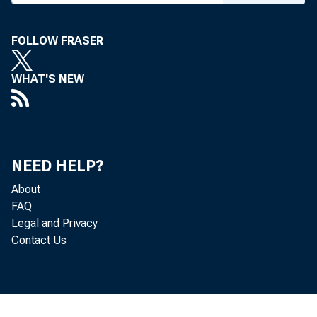
in the Second Fed
FOLLOW FRASER
The foll
WHAT'S NEW
yesterday:
NEED HELP?
The Tr
About
an additio
FAQ
Legal and Privacy
were offer
Contact Us
or therea
details of 