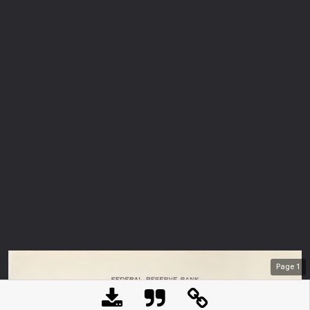
Page
1