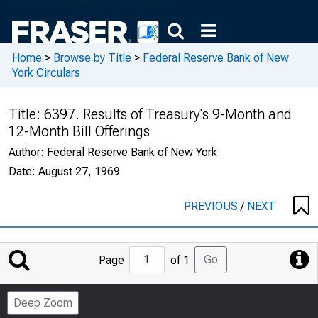
Home
>
Browse by Title
>
Federal Reserve Bank of New
York Circulars
Title:
6397. Results of Treasury's 9-Month and
12-Month Bill Offerings
Author:
Federal Reserve Bank of New York
Date:
August 27, 1969
PREVIOUS
/
NEXT
Jump
Go
Page
of 1
to
Page
Deep Zoom
Number