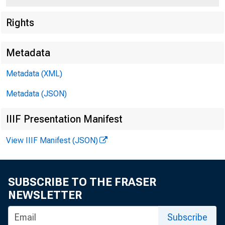
Rights
Metadata
Metadata (XML)
Metadata (JSON)
IIIF Presentation Manifest
View IIIF Manifest (JSON)
SUBSCRIBE TO THE FRASER
NEWSLETTER
Subscribe
To All Incorporat