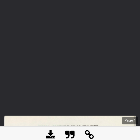
Page
1