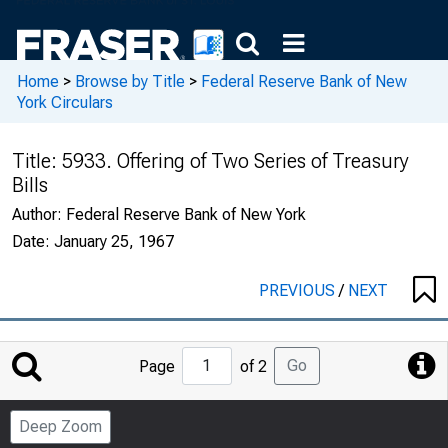
Home
>
Browse by Title
>
Federal Reserve Bank of New
York Circulars
Title:
5933. Offering of Two Series of Treasury
Bills
Author:
Federal Reserve Bank of New York
Date:
January 25, 1967
PREVIOUS
/
NEXT
Jump
Go
Page
of 2
to
Page
Deep Zoom
Number