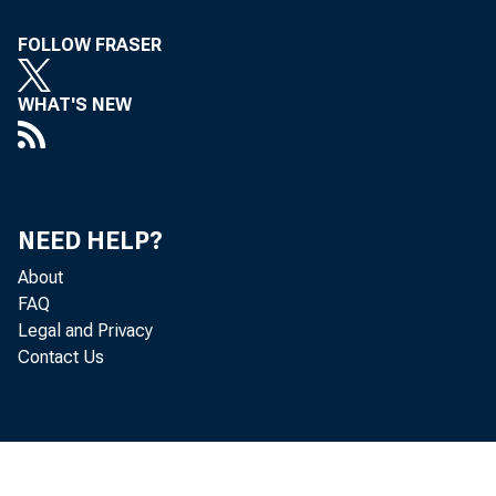
To All Incorpora
FOLLOW FRASER
Concerned, in t
WHAT'S NEW
Following 
Eastern Standa
NEED HELP?
T he Treasur
About
tenders for tw o 
FAQ
o f $2,300,000,00
Legal and Privacy
Treasury bills 
Contact Us
$2,301,243,000, as
91-day bil
1967, in