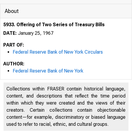
About
5933. Offering of Two Series of Treasury Bills
DATE:
January 25, 1967
PART OF:
Federal Reserve Bank of New York Circulars
AUTHOR:
Federal Reserve Bank of New York
Collections within FRASER contain historical language,
content, and descriptions that reflect the time period
within which they were created and the views of their
creators. Certain collections contain objectionable
content—for example, discriminatory or biased language
used to refer to racial, ethnic, and cultural groups.