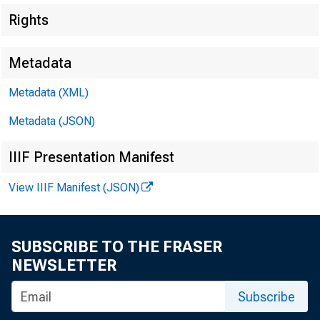
Rights
Metadata
Metadata (XML)
Metadata (JSON)
IIIF Presentation Manifest
$1,300,000,0
View IIIF Manifest (JSON)
SUBSCRIBE TO THE FRASER
NEWSLETTER
Subscribe