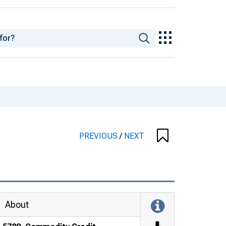
PREVIOUS
/
NEXT
About