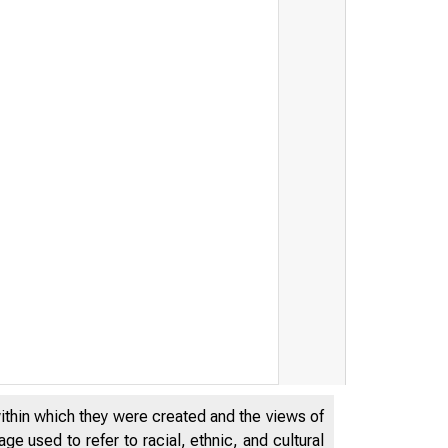
within which they were created and the views of
e used to refer to racial, ethnic, and cultural