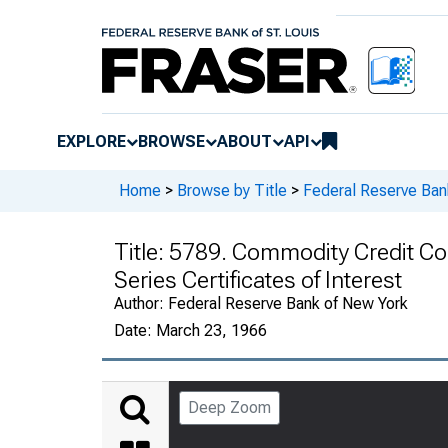
EXPLORE
BROWSE
ABOUT
API
Home
>
Browse by Title
>
Federal Reserve Ban
Title:
5789. Commodity Credit Corp
Series Certificates of Interest
Author:
Federal Reserve Bank of New York
Date:
March 23, 1966
Deep Zoom