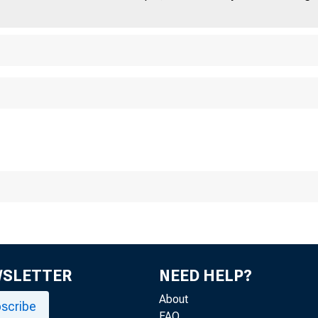
Fi
WSLETTER
NEED HELP?
About
scribe
FAQ