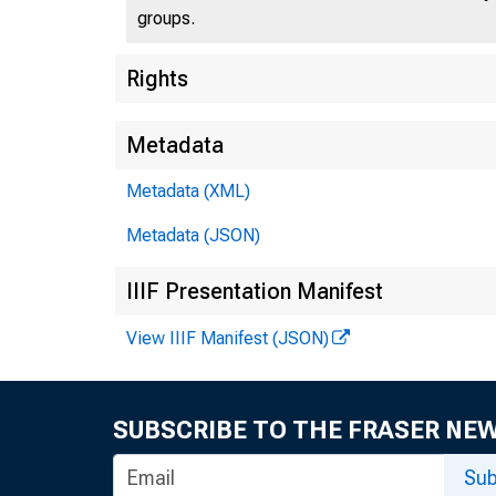
groups.
Rights
Metadata
Metadata (XML)
Metadata (JSON)
IIIF Presentation Manifest
View IIIF Manifest (JSON)
SUBSCRIBE TO THE FRASER NE
Sub