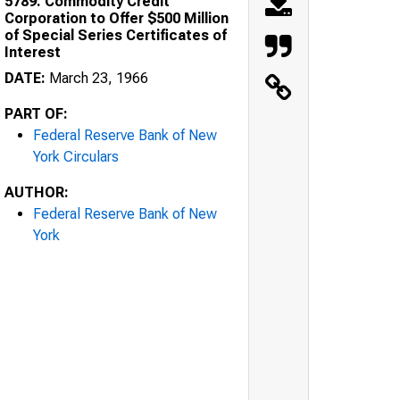
5789. Commodity Credit
Corporation to Offer $500 Million
of Special Series Certificates of
Interest
DATE:
March 23, 1966
PART OF:
Federal Reserve Bank of New
York Circulars
AUTHOR:
Federal Reserve Bank of New
York