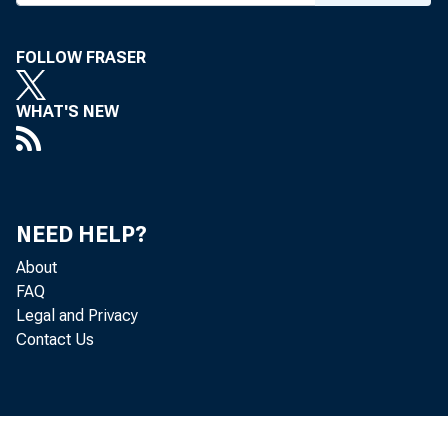
FOLLOW FRASER
WHAT'S NEW
NEED HELP?
About
FAQ
Legal and Privacy
Contact Us
To