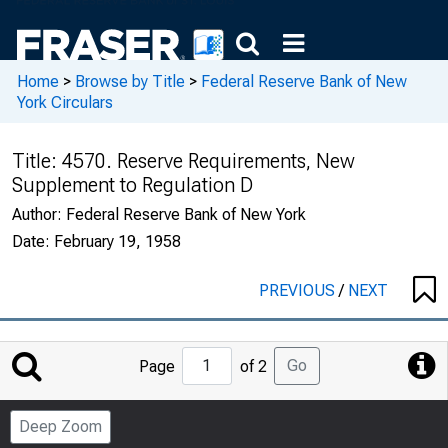
Home
>
Browse by Title
>
Federal Reserve Bank of New
York Circulars
Title:
4570. Reserve Requirements, New
Supplement to Regulation D
Author:
Federal Reserve Bank of New York
Date:
February 19, 1958
PREVIOUS
/
NEXT
Jump
Go
Page
of 2
to
Page
Deep Zoom
Number