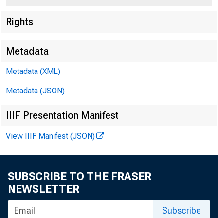
Rights
Metadata
Metadata (XML)
Metadata (JSON)
IIIF Presentation Manifest
View IIIF Manifest (JSON)
SUBSCRIBE TO THE FRASER
NEWSLETTER
Subscribe