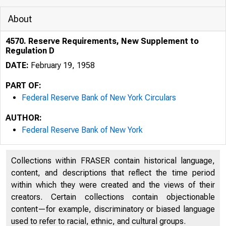
About
4570. Reserve Requirements, New Supplement to
Regulation D
DATE:
February 19, 1958
PART OF:
Federal Reserve Bank of New York Circulars
AUTHOR:
Federal Reserve Bank of New York
Collections within FRASER contain historical language,
content, and descriptions that reflect the time period
within which they were created and the views of their
creators. Certain collections contain objectionable
content—for example, discriminatory or biased language
used to refer to racial, ethnic, and cultural groups.