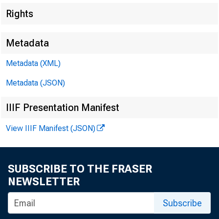
Rights
Metadata
Metadata (XML)
Metadata (JSON)
IIIF Presentation Manifest
View IIIF Manifest (JSON)
Cash Departm
^
SUBSCRIBE TO THE FRASER
NEWSLETTER
Subscribe