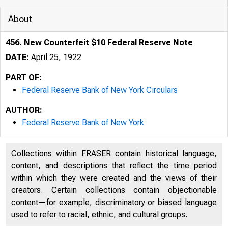
About
456. New Counterfeit $10 Federal Reserve Note
DATE:
April 25, 1922
PART OF:
Federal Reserve Bank of New York Circulars
AUTHOR:
Federal Reserve Bank of New York
Collections within FRASER contain historical language,
content, and descriptions that reflect the time period
within which they were created and the views of their
creators. Certain collections contain objectionable
content—for example, discriminatory or biased language
used to refer to racial, ethnic, and cultural groups.