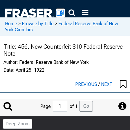
Home
>
Browse by Title
>
Federal Reserve Bank of New
York Circulars
Title:
456. New Counterfeit $10 Federal Reserve
Note
Author:
Federal Reserve Bank of New York
Date:
April 25, 1922
PREVIOUS
/
NEXT
Jump
Go
Page
of 1
to
Page
Deep Zoom
Number