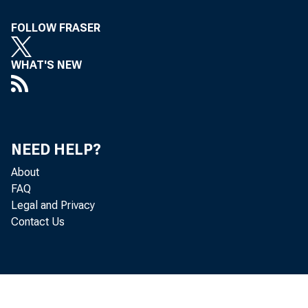
FOLLOW FRASER
WHAT'S NEW
NEED HELP?
To al
About
FAQ
in the
Legal and Privacy
Contact Us