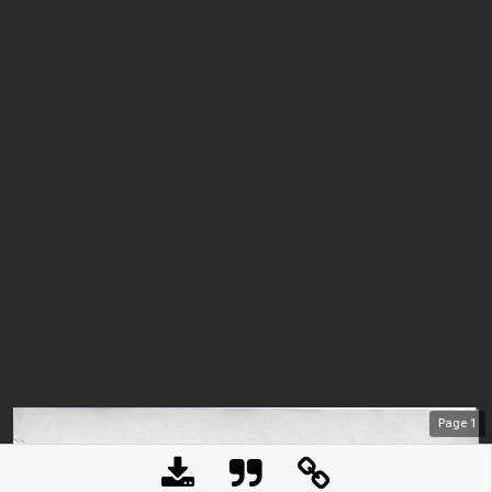
Page
1