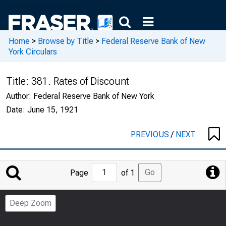
Home
>
Browse by Title
>
Federal Reserve Bank of New
York Circulars
Title:
381. Rates of Discount
Author:
Federal Reserve Bank of New York
Date:
June 15, 1921
PREVIOUS
/
NEXT
Jump
Go
Page
of 1
to
Page
Deep Zoom
Number