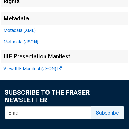
Rights
Metadata
Metadata (XML)
Metadata (JSON)
IIIF Presentation Manifest
View IIIF Manifest (JSON)
SUBSCRIBE TO THE FRASER
NEWSLETTER
Subscribe