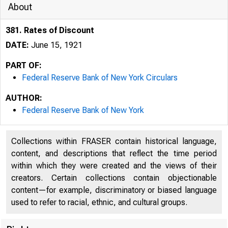
About
381. Rates of Discount
DATE:
June 15, 1921
PART OF:
Federal Reserve Bank of New York Circulars
AUTHOR:
Federal Reserve Bank of New York
Collections within FRASER contain historical language,
content, and descriptions that reflect the time period
within which they were created and the views of their
creators. Certain collections contain objectionable
content—for example, discriminatory or biased language
used to refer to racial, ethnic, and cultural groups.