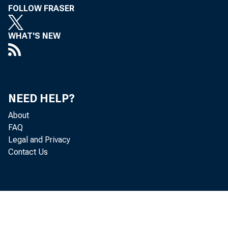
~
FOLLOW FRASER
Uepartm
WHAT'S NEW
NEED HELP?
About
FAQ
Legal and Privacy
Contact Us