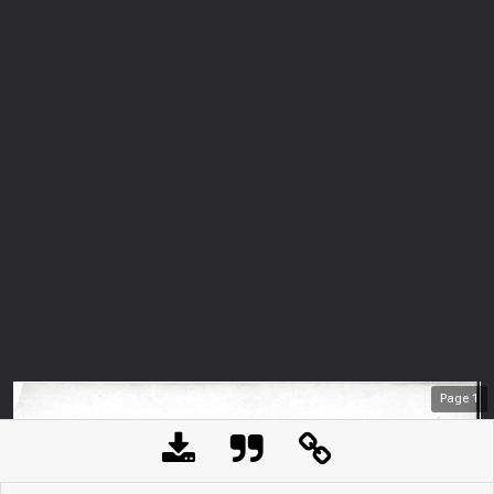
Page
1