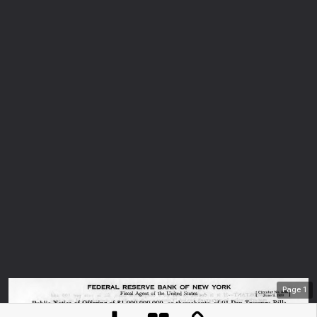
Page
1