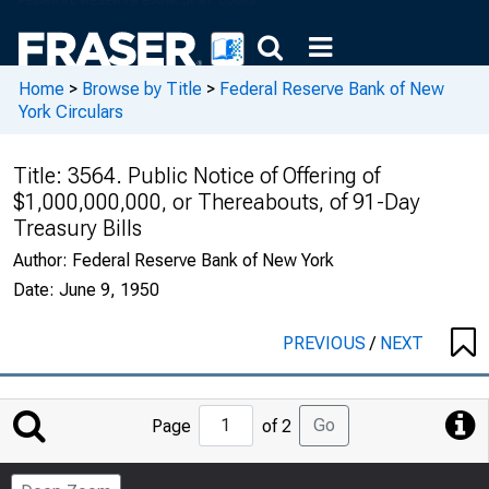
Home
>
Browse by Title
>
Federal Reserve Bank of New
York Circulars
Title:
3564. Public Notice of Offering of
$1,000,000,000, or Thereabouts, of 91-Day
Treasury Bills
Author:
Federal Reserve Bank of New York
Date:
June 9, 1950
PREVIOUS
/
NEXT
Jump
Go
Page
of 2
to
Page