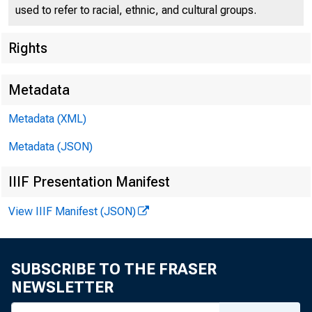
used to refer to racial, ethnic, and cultural groups.
D
Rights
T o all Incorporated
Metadata
Second Federal 
Metadata (XML)
Following is 
Metadata (JSON)
ury bills payable 
IIIF Presentation Manifest
View IIIF Manifest (JSON)
F O R R E L E A S 
F riday, June 9,
SUBSCRIBE TO THE FRASER
T h e Secret
NEWSLETTER
for cash and i