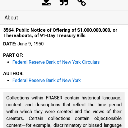
About
3564. Public Notice of Offering of $1,000,000,000, or
Thereabouts, of 91-Day Treasury Bills
DATE:
June 9, 1950
PART OF:
Federal Reserve Bank of New York Circulars
AUTHOR:
Federal Reserve Bank of New York
Collections within FRASER contain historical language,
content, and descriptions that reflect the time period
within which they were created and the views of their
Public Not
creators. Certain collections contain objectionable
content—for example, discriminatory or biased language