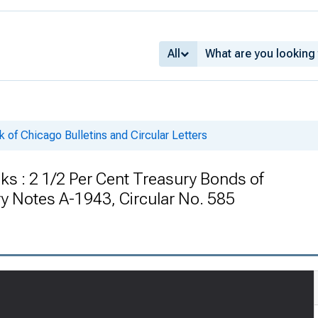
All
 of Chicago Bulletins and Circular Letters
ks : 2 1/2 Per Cent Treasury Bonds of
y Notes A-1943, Circular No. 585