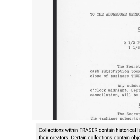
Collections within FRASER contain historical l
their creators. Certain collections contain ob