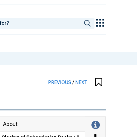
PREVIOUS
/
NEXT
About