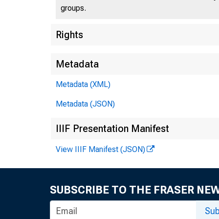
groups.
Rights
Metadata
Metadata (XML)
Metadata (JSON)
IIIF Presentation Manifest
View IIIF Manifest (JSON)
SUBSCRIBE TO THE FRASER NE
Sub