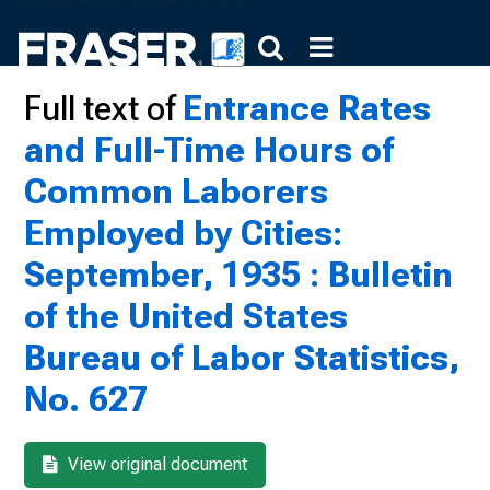
Full text of
Entrance Rates
and Full-Time Hours of
Common Laborers
Employed by Cities:
September, 1935 : Bulletin
of the United States
Bureau of Labor Statistics,
No. 627
View original document