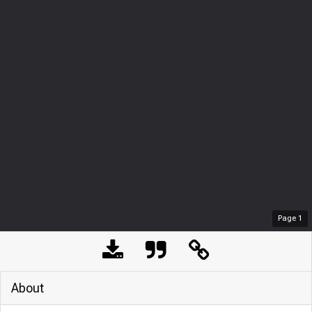
Page
1
About