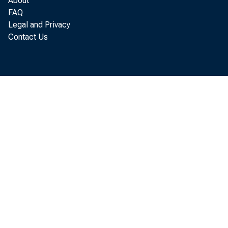
About
FAQ
Legal and Privacy
Contact Us
A
f
c
r