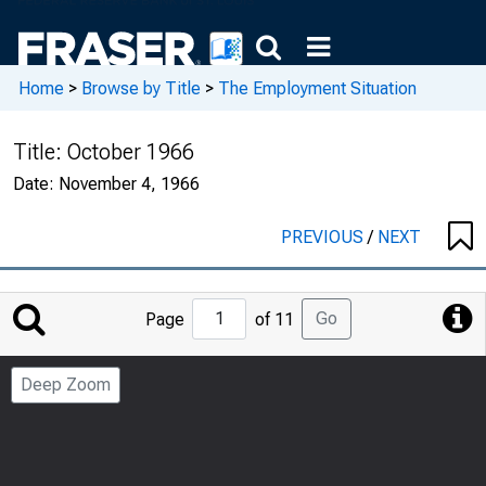
Home
>
Browse by Title
>
The Employment Situation
Title:
October 1966
Date:
November 4, 1966
PREVIOUS
/
NEXT
Jump
Go
Page
of 11
to
Page
Deep Zoom
Number