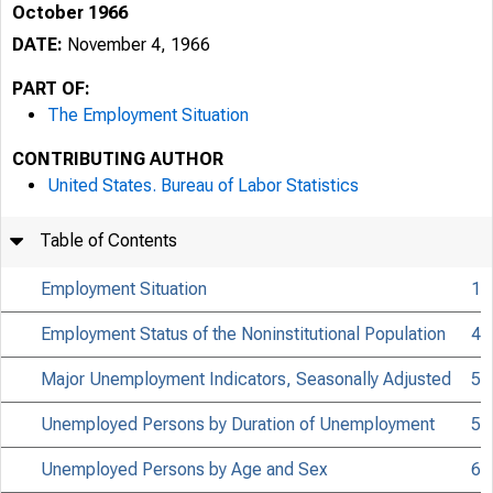
October 1966
DATE:
November 4, 1966
PART OF:
The Employment Situation
CONTRIBUTING AUTHOR
United States. Bureau of Labor Statistics
Table of Contents
Employment Situation
1
Employment Status of the Noninstitutional Population
4
Major Unemployment Indicators, Seasonally Adjusted
5
Unemployed Persons by Duration of Unemployment
5
Unemployed Persons by Age and Sex
6