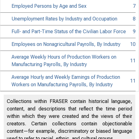
NEWS
Employed Persons by Age and Sex
7
Unemployment Rates by Industry and Occupation
8
Full- and Part-Time Status of the Civilian Labor Force
9
Employees on Nonagricultural Payrolls, By Industry
10
Average Weekly Hours of Production Workers on
11
Manufacturing Payrolls, By Industry
Average Hourly and Weekly Earnings of Production
11
Workers on Manufacturing Payrolls, By Industry
Collections within FRASER contain historical language,
content, and descriptions that reflect the time period
within which they were created and the views of their
creators. Certain collections contain objectionable
content—for example, discriminatory or biased language
used to refer to racial, ethnic, and cultural groups.