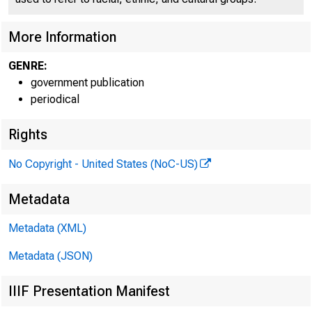
More Information
GENRE:
government publication
periodical
Rights
No Copyright - United States (NoC-US)
Metadata
Metadata (XML)
Metadata (JSON)
IIIF Presentation Manifest