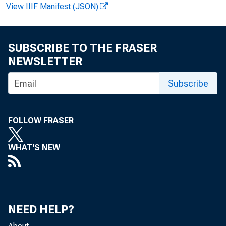
View IIIF Manifest (JSON)
SUBSCRIBE TO THE FRASER
NEWSLETTER
Subscribe
FOLLOW FRASER
WHAT'S NEW
i
S
NEED HELP?