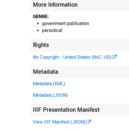
More Information
GENRE:
government publication
periodical
Rights
No Copyright - United States (NoC-US)
Metadata
Metadata (XML)
Metadata (JSON)
IIIF Presentation Manifest
View IIIF Manifest (JSON)