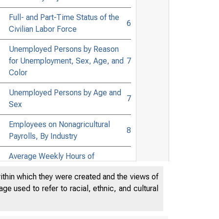
Full- and Part-Time Status of the
6
Civilian Labor Force
Unemployed Persons by Reason
for Unemployment, Sex, Age, and
7
Color
Unemployed Persons by Age and
7
Sex
Employees on Nonagricultural
8
Payrolls, By Industry
Average Weekly Hours of
Production Workers on
9
within which they were created and the views of
Manufacturing Payrolls, By
e used to refer to racial, ethnic, and cultural
Industry
Average Hourly and Weekly