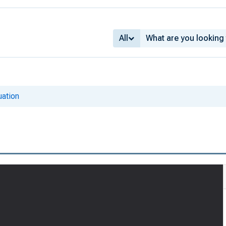
All
ation