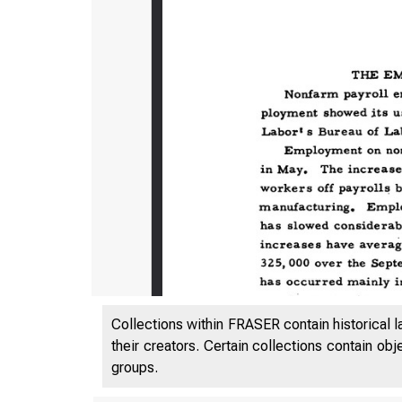
Collections within FRASER contain historical l
their creators. Certain collections contain ob
groups.