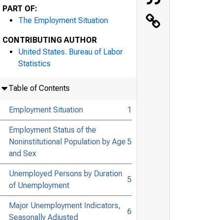
PART OF:
The Employment Situation
CONTRIBUTING AUTHOR
United States. Bureau of Labor
Statistics
Table of Contents
Employment Situation
1
Employment Status of the
Noninstitutional Population by Age
5
and Sex
Unemployed Persons by Duration
5
of Unemployment
Major Unemployment Indicators,
6
Seasonally Adjusted