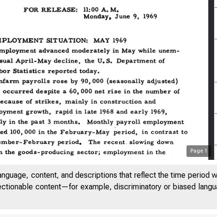
Page
1
anguage, content, and descriptions that reflect the time period 
jectionable content—for example, discriminatory or biased languag