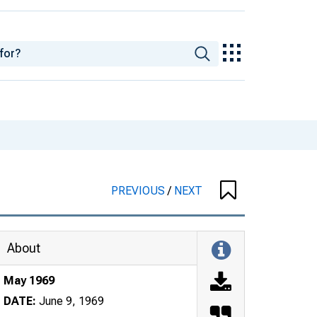
PREVIOUS
/
NEXT
About
May 1969
DATE:
June 9, 1969