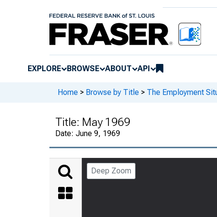
EXPLORE
BROWSE
ABOUT
API
Home
>
Browse by Title
>
The Employment Situ
Title:
May 1969
Date:
June 9, 1969
Deep Zoom