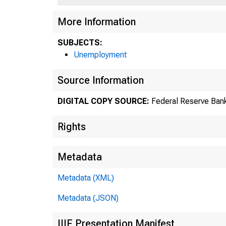
More Information
SUBJECTS:
Unemployment
Source Information
DIGITAL COPY SOURCE:
Federal Reserve Bank
Rights
Metadata
Metadata (XML)
Metadata (JSON)
IIIF Presentation Manifest