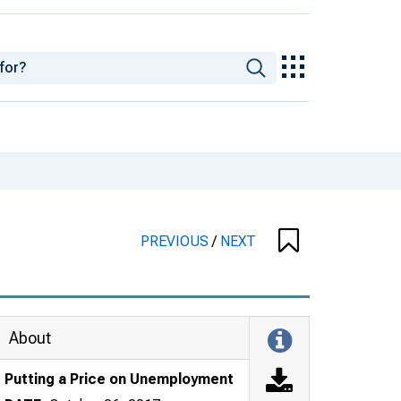
PREVIOUS
/
NEXT
About
Putting a Price on Unemployment