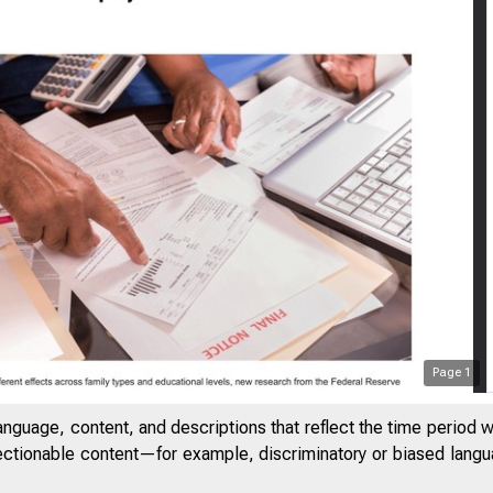
Page
1
anguage, content, and descriptions that reflect the time period 
jectionable content—for example, discriminatory or biased languag