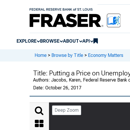
EXPLORE
BROWSE
ABOUT
API
Home
>
Browse by Title
>
Economy Matters
Title:
Putting a Price on Unempl
Authors:
Jacobs, Karen, Federal Reserve Bank o
Date:
October 26, 2017
Deep Zoom