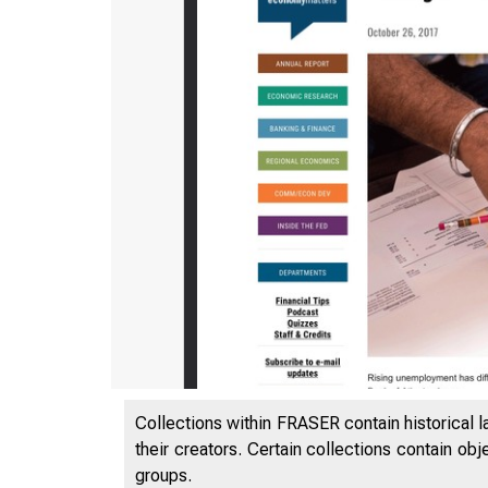
Collections within FRASER contain historical l
their creators. Certain collections contain ob
groups.