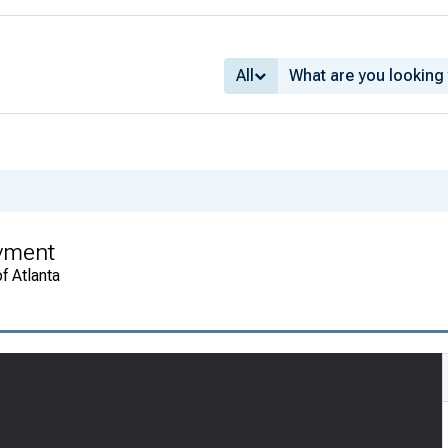
All
oyment
f Atlanta