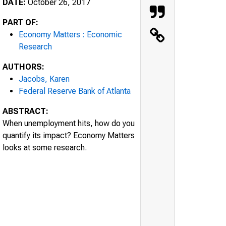
DATE:
October 26, 2017
PART OF:
Economy Matters : Economic
Research
AUTHORS:
Jacobs, Karen
Federal Reserve Bank of Atlanta
ABSTRACT:
When unemployment hits, how do you
quantify its impact? Economy Matters
looks at some research.