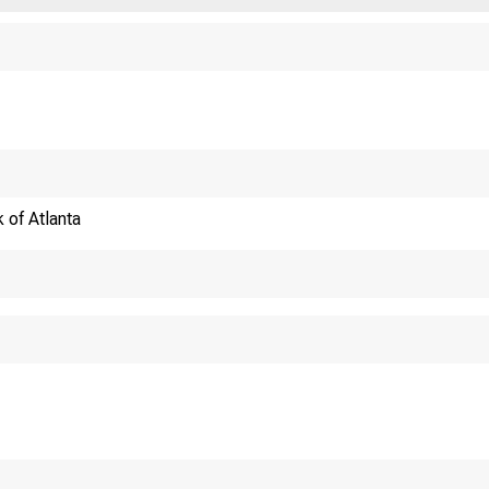
 of Atlanta
ECONOMY MATTE