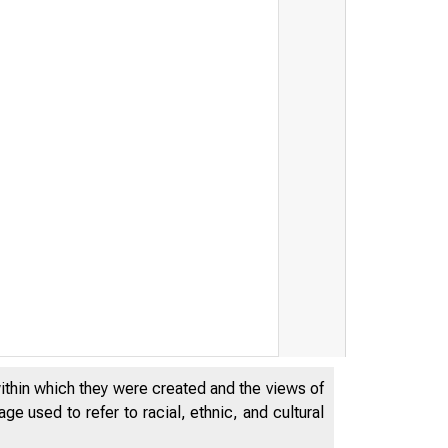
within which they were created and the views of
e used to refer to racial, ethnic, and cultural