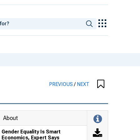
PREVIOUS
/
NEXT
About
Gender Equality Is Smart
Economics, Expert Says