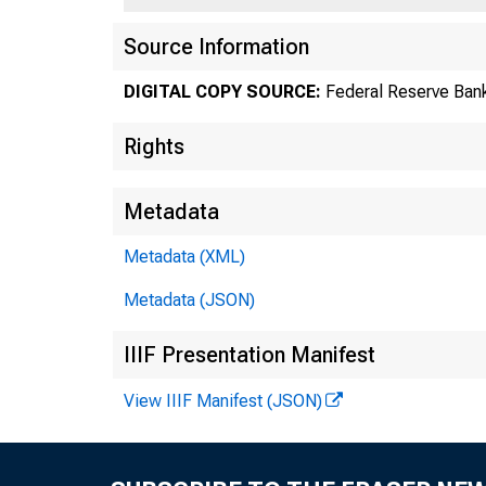
Source Information
DIGITAL COPY SOURCE:
Federal Reserve Bank
Rights
Metadata
Metadata (XML)
Metadata (JSON)
IIIF Presentation Manifest
View IIIF Manifest (JSON)