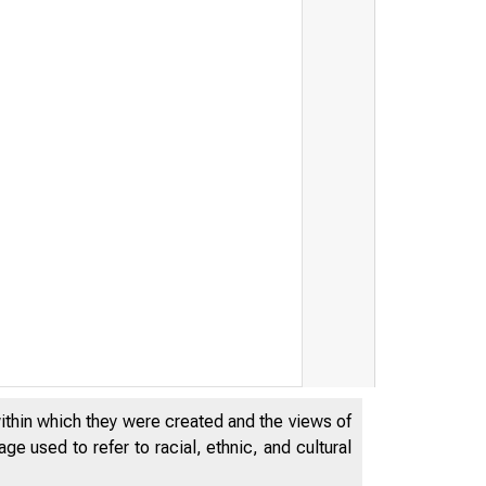
within which they were created and the views of
e used to refer to racial, ethnic, and cultural