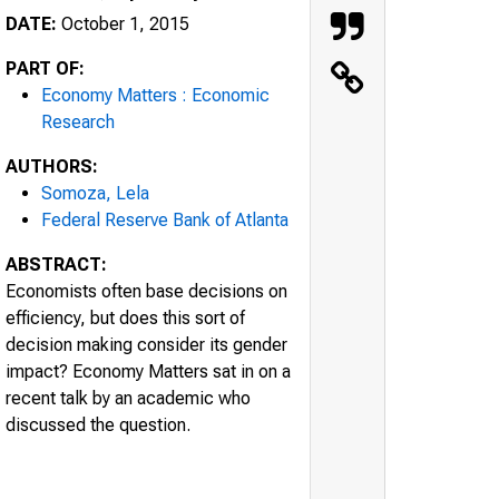
DATE:
October 1, 2015
PART OF:
Economy Matters : Economic
Research
AUTHORS:
Somoza, Lela
Federal Reserve Bank of Atlanta
ABSTRACT:
Economists often base decisions on
efficiency, but does this sort of
decision making consider its gender
impact? Economy Matters sat in on a
recent talk by an academic who
discussed the question.