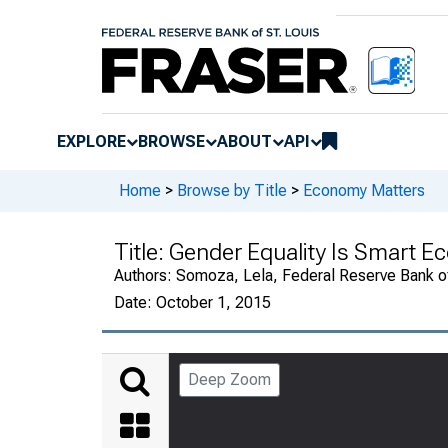
EXPLORE
BROWSE
ABOUT
API
Home
>
Browse by Title
>
Economy Matters
Title:
Gender Equality Is Smart E
Authors:
Somoza, Lela, Federal Reserve Bank of
Date:
October 1, 2015
Deep Zoom