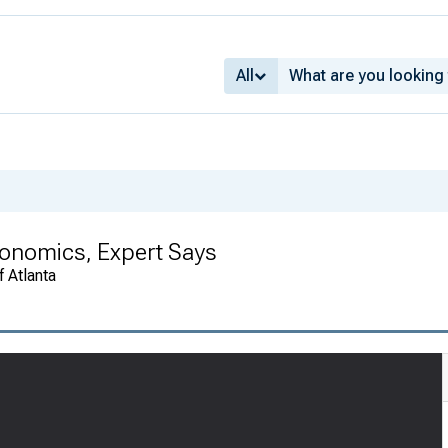
All
conomics, Expert Says
 Atlanta