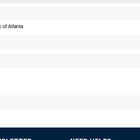
 of Atlanta
ECONOMY MATTE