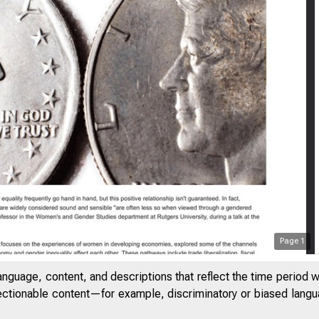
Page
1
anguage, content, and descriptions that reflect the time period 
jectionable content—for example, discriminatory or biased languag