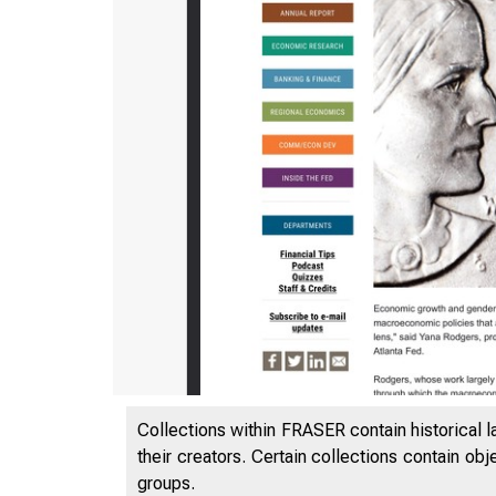
Collections within FRASER contain historical l
their creators. Certain collections contain ob
groups.