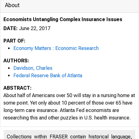
About
Economists Untangling Complex Insurance Issues
DATE:
June 22, 2017
PART OF:
Economy Matters : Economic Research
AUTHORS:
Davidson, Charles
Federal Reserve Bank of Atlanta
ABSTRACT:
About half of Americans over 50 will stay in a nursing home at
some point. Yet only about 10 percent of those over 65 have
long-term care insurance. Atlanta Fed economists are
researching this and other puzzles in U.S. health insurance.
Collections within FRASER contain historical language,