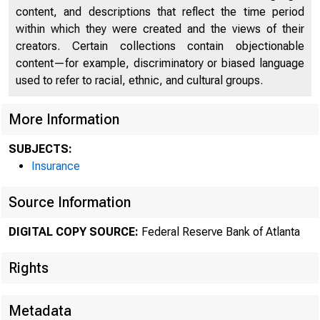
content, and descriptions that reflect the time period
within which they were created and the views of their
creators. Certain collections contain objectionable
content—for example, discriminatory or biased language
used to refer to racial, ethnic, and cultural groups.
More Information
SUBJECTS:
Insurance
Source Information
ECON
DIGITAL COPY SOURCE:
Federal Reserve Bank of Atlanta
Rights
Metadata