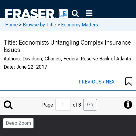
Home
>
Browse by Title
>
Economy Matters
Title:
Economists Untangling Complex Insurance
Issues
Authors:
Davidson, Charles, Federal Reserve Bank of Atlanta
Date:
June 22, 2017
PREVIOUS
/
NEXT
Jump
Go
Page
of 3
to
Page
Deep Zoom
Number