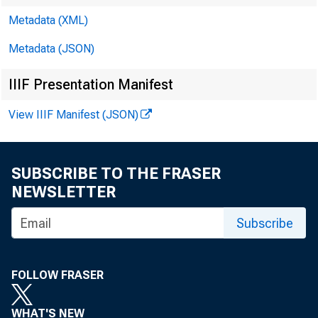
Metadata (XML)
Metadata (JSON)
IIIF Presentation Manifest
View IIIF Manifest (JSON)
SUBSCRIBE TO THE FRASER
NEWSLETTER
Subscribe
FOLLOW FRASER
WHAT'S NEW