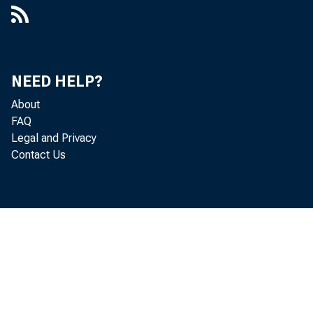
NEED HELP?
ANNUA
About
FAQ
Legal and Privacy
Contact Us
ECONOMI
BANKING