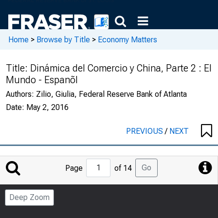
Home
>
Browse by Title
>
Economy Matters
Title:
Dinámica del Comercio y China, Parte 2 : El
Mundo - Espanõl
Authors:
Zilio, Giulia, Federal Reserve Bank of Atlanta
Date:
May 2, 2016
PREVIOUS
/
NEXT
Jump
Go
Page
of 14
to
Page
Deep Zoom
Number