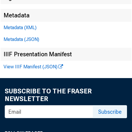
Metadata
Metadata (XML)
Metadata (JSON)
IIIF Presentation Manifest
View IIIF Manifest (JSON)
SUBSCRIBE TO THE FRASER
NEWSLETTER
Subscribe