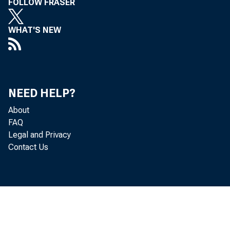
FOLLOW FRASER
WHAT'S NEW
ANNUA
NEED HELP?
About
FAQ
Legal and Privacy
Contact Us
ECONOMI