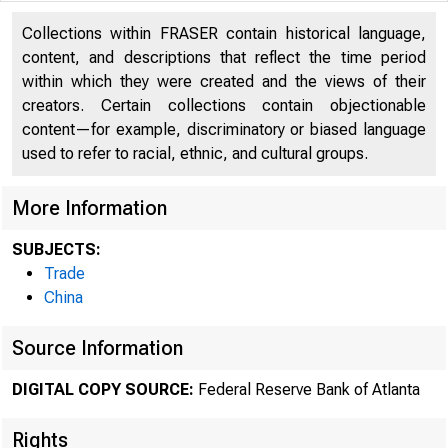
Collections within FRASER contain historical language,
content, and descriptions that reflect the time period
within which they were created and the views of their
creators. Certain collections contain objectionable
content—for example, discriminatory or biased language
used to refer to racial, ethnic, and cultural groups.
More Information
SUBJECTS:
Trade
China
ECON
Source Information
DIGITAL COPY SOURCE:
Federal Reserve Bank of Atlanta
Rights