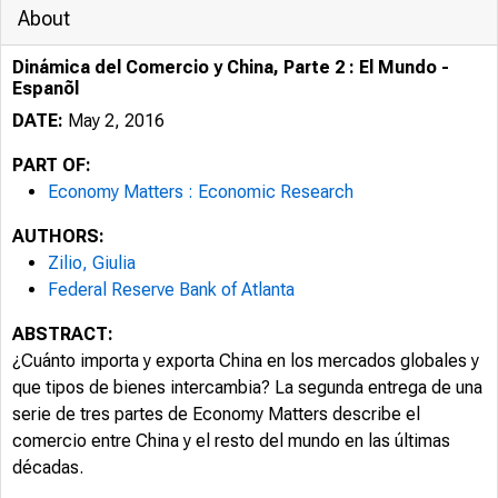
About
Dinámica del Comercio y China, Parte 2 : El Mundo -
Espanõl
DATE:
May 2, 2016
PART OF:
Economy Matters : Economic Research
AUTHORS:
Zilio, Giulia
Federal Reserve Bank of Atlanta
ABSTRACT:
¿Cuánto importa y exporta China en los mercados globales y
que tipos de bienes intercambia? La segunda entrega de una
serie de tres partes de Economy Matters describe el
comercio entre China y el resto del mundo en las últimas
décadas.