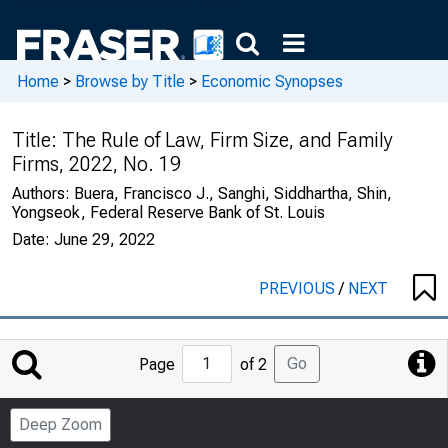
Home
>
Browse by Title
>
Economic Synopses
Title:
The Rule of Law, Firm Size, and Family
Firms, 2022, No. 19
Authors:
Buera, Francisco J., Sanghi, Siddhartha, Shin,
Yongseok, Federal Reserve Bank of St. Louis
Date:
June 29, 2022
PREVIOUS
/
NEXT
Jump
Go
Page
of 2
to
Page
Deep Zoom
Number