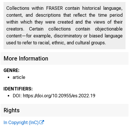
Collections within FRASER contain historical language,
content, and descriptions that reflect the time period
2022 n Numbe
within which they were created and the views of their
creators. Certain collections contain objectionable
content—for example, discriminatory or biased language
https://doi.org/
used to refer to racial, ethnic, and cultural groups.
More Information
GENRE:
article
The Rul
IDENTIFIERS:
DOI: https://doi.org/10.20955/es.2022.19
Rights
Francisco J. Bue
In Copyright (InC)