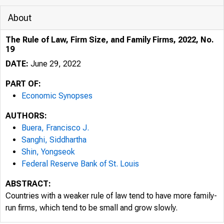
About
The Rule of Law, Firm Size, and Family Firms, 2022, No.
19
DATE:
June 29, 2022
PART OF:
Economic Synopses
AUTHORS:
Buera, Francisco J.
Sanghi, Siddhartha
Shin, Yongseok
Federal Reserve Bank of St. Louis
ABSTRACT:
Countries with a weaker rule of law tend to have more family-
run firms, which tend to be small and grow slowly.