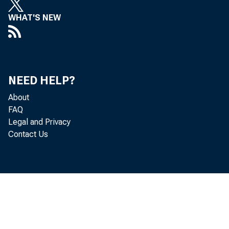
facturing firms
WHAT'S NEW
tend to grow s
Hsieh and Klen
have a higher f
NEED HELP?
About
firm as one wi
FAQ
Legal and Privacy
family. 1 Base
Contact Us
a high fraction
developed count
United States).