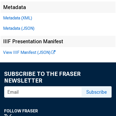
Siddhartha Sang
Metadata
Metadata (XML)
Yongseok Shin, R
Metadata (JSON)
L ess-developed
IIIF Presentation Manifest
View IIIF Manifest (JSON)
and establ
SUBSCRIBE TO THE FRASER
NEWSLETTER
manufactur
Subscribe
2.7 workers co
FOLLOW FRASER