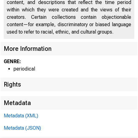
M
content, and descriptions that reflect the time period
within which they were created and the views of their
creators. Certain collections contain objectionable
content—for example, discriminatory or biased language
used to refer to racial, ethnic, and cultural groups.
More Information
GENRE:
periodical
o f
Rights
Metadata
Metadata (XML)
Metadata (JSON)