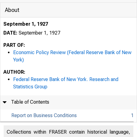
About
September 1, 1927
DATE:
September 1, 1927
PART OF:
Economic Policy Review (Federal Reserve Bank of New
York)
AUTHOR:
Federal Reserve Bank of New York. Research and
Statistics Group
Table of Contents
Report on Business Conditions
1
Collections within FRASER contain historical language,