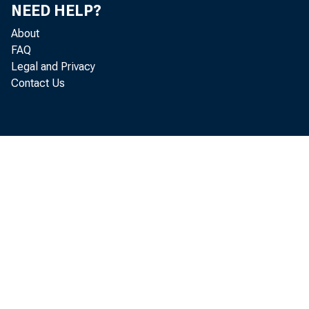
prevailed in
NEED HELP?
About
FAQ
Legal and Privacy
Output of
Contact Us
in practical
production o
ing the mont
1926, wrhen 
and steel pr
since 1925, 
during the f