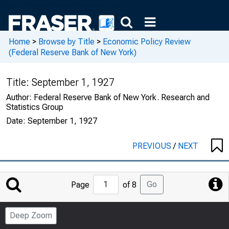
Home
>
Browse by Title
>
Economic Policy Review
(Federal Reserve Bank of New York)
Title:
September 1, 1927
Author:
Federal Reserve Bank of New York. Research and
Statistics Group
Date:
September 1, 1927
PREVIOUS
/
NEXT
Jump
Go
Page
of 8
to
Page
Deep Zoom
Number