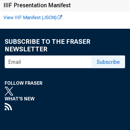
IIIF Presentation Manifest
Federal R eser
View IIIF Manifest (JSON)
SUBSCRIBE TO THE FRASER
Business C o
NEWSLETTER
Subscribe
I NDUSTRI
FOLLOW FRASER
level b
ment of
WHAT'S NEW
for the firs
credit showe