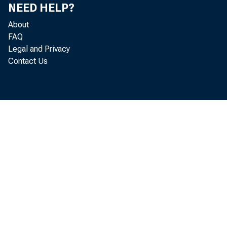
summer o f 1
NEED HELP?
About
FAQ
Productio
Legal and Privacy
Contact Us
fo r the se
minerals, a
more in Febr
cember. F ac
continued 
month o f la
increased st
that operati