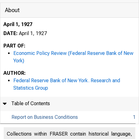
About
April 1, 1927
DATE:
April 1, 1927
PART OF:
Economic Policy Review (Federal Reserve Bank of New
York)
AUTHOR:
Federal Reserve Bank of New York. Research and
Statistics Group
Table of Contents
Report on Business Conditions
1
Collections within FRASER contain historical language,