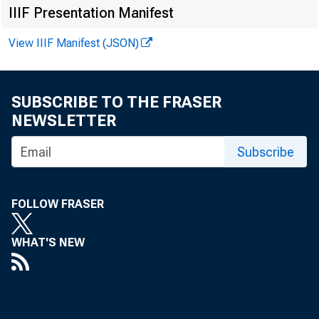
IIIF Presentation Manifest
View IIIF Manifest (JSON)
B u s in e s s C 
SUBSCRIBE TO THE FRASER
NEWSLETTER
I N D U S T 
Subscribe
and was
tributio
FOLLOW FRASER
than fo r th
WHAT'S NEW
The general 
cline and wa