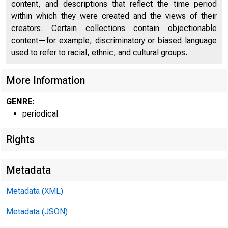
M
content, and descriptions that reflect the time period
within which they were created and the views of their
creators. Certain collections contain objectionable
content—for example, discriminatory or biased language
used to refer to racial, ethnic, and cultural groups.
More Information
GENRE:
o f
periodical
Rights
Metadata
Metadata (XML)
Metadata (JSON)
Federal Res