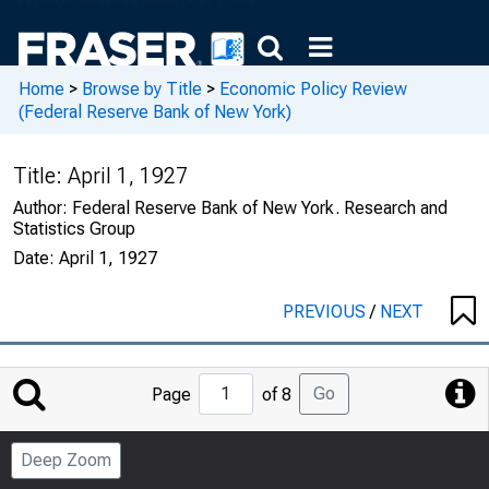
Home
>
Browse by Title
>
Economic Policy Review
(Federal Reserve Bank of New York)
Title:
April 1, 1927
Author:
Federal Reserve Bank of New York. Research and
Statistics Group
Date:
April 1, 1927
PREVIOUS
/
NEXT
Jump
Go
Page
of 8
to
Page
Deep Zoom
Number