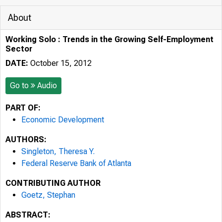
About
Working Solo : Trends in the Growing Self-Employment
Sector
DATE:
October 15, 2012
Go to
Audio
PART OF:
Economic Development
AUTHORS:
Singleton, Theresa Y.
Federal Reserve Bank of Atlanta
CONTRIBUTING AUTHOR
Goetz, Stephan
ABSTRACT: