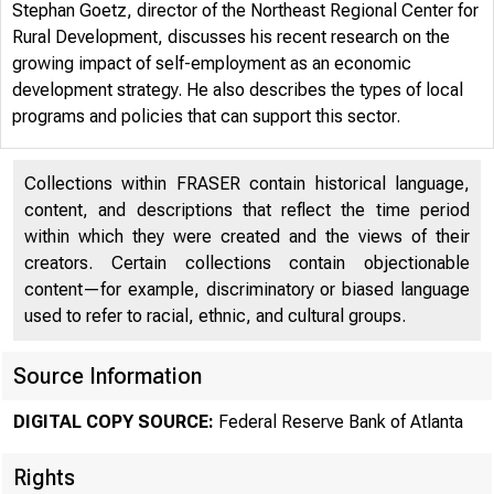
Stephan Goetz, director of the Northeast Regional Center for
Rural Development, discusses his recent research on the
growing impact of self-employment as an economic
development strategy. He also describes the types of local
programs and policies that can support this sector.
Collections within FRASER contain historical language,
content, and descriptions that reflect the time period
within which they were created and the views of their
creators. Certain collections contain objectionable
content—for example, discriminatory or biased language
used to refer to racial, ethnic, and cultural groups.
WORK
Source Information
DIGITAL COPY SOURCE:
Federal Reserve Bank of Atlanta
Rights