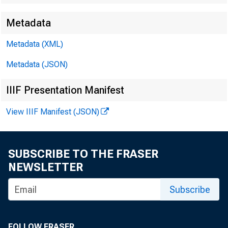
Metadata
Metadata (XML)
Metadata (JSON)
IIIF Presentation Manifest
View IIIF Manifest (JSON)
SUBSCRIBE TO THE FRASER
NEWSLETTER
Subscribe
FOLLOW FRASER