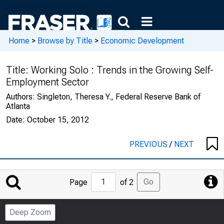
Home
>
Browse by Title
>
Economic Development
Title:
Working Solo : Trends in the Growing Self-
Employment Sector
Authors:
Singleton, Theresa Y., Federal Reserve Bank of
Atlanta
Date:
October 15, 2012
PREVIOUS
/
NEXT
Jump
Go
Page
of 2
to
Page
Deep Zoom
Number