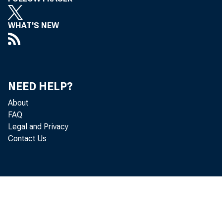
WHAT'S NEW
NEED HELP?
About
FAQ
Legal and Privacy
Contact Us