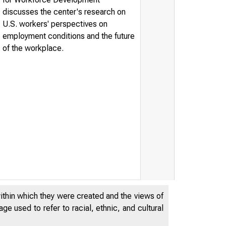
discusses the center's research on
U.S. workers' perspectives on
employment conditions and the future
of the workplace.
within which they were created and the views of
e used to refer to racial, ethnic, and cultural