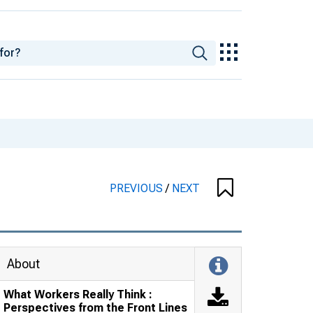
PREVIOUS
/
NEXT
About
What Workers Really Think :
Perspectives from the Front Lines