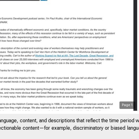
Page
1
anguage, content, and descriptions that reflect the time period 
jectionable content—for example, discriminatory or biased languag