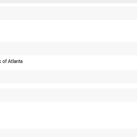
 of Atlanta
WHAT WORKERS RE