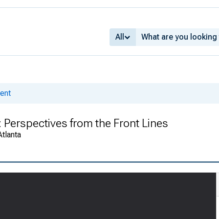
All
ent
 Perspectives from the Front Lines
Atlanta