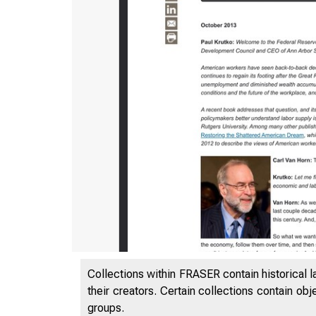
Collections within FRASER contain historical l
their creators. Certain collections contain ob
groups.