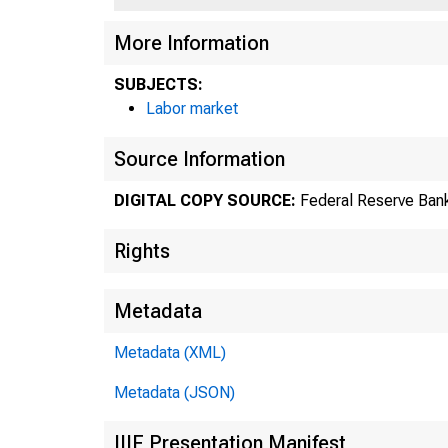
More Information
SUBJECTS:
Labor market
Source Information
DIGITAL COPY SOURCE:
Federal Reserve Bank
Rights
Metadata
Metadata (XML)
Metadata (JSON)
IIIF Presentation Manifest