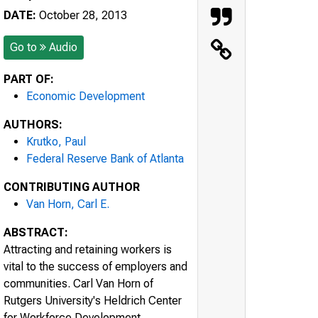
DATE:
October 28, 2013
Go to
Audio
PART OF:
Economic Development
AUTHORS:
Krutko, Paul
Federal Reserve Bank of Atlanta
CONTRIBUTING AUTHOR
Van Horn, Carl E.
ABSTRACT:
Attracting and retaining workers is
vital to the success of employers and
communities. Carl Van Horn of
Rutgers University's Heldrich Center
for Workforce Development