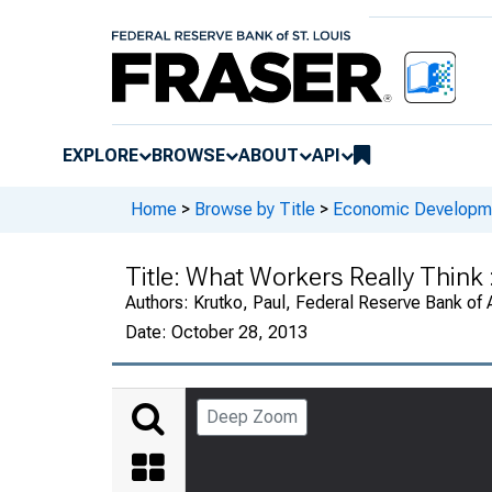
EXPLORE
BROWSE
ABOUT
API
Home
>
Browse by Title
>
Economic Developm
Title:
What Workers Really Think :
Authors:
Krutko, Paul, Federal Reserve Bank of 
Date:
October 28, 2013
Deep Zoom