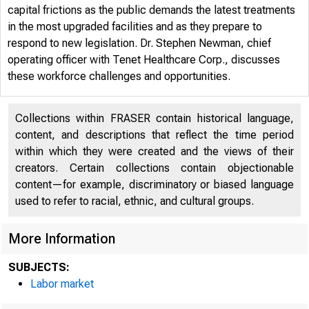
capital frictions as the public demands the latest treatments
in the most upgraded facilities and as they prepare to
respond to new legislation. Dr. Stephen Newman, chief
operating officer with Tenet Healthcare Corp., discusses
these workforce challenges and opportunities.
Collections within FRASER contain historical language,
content, and descriptions that reflect the time period
within which they were created and the views of their
creators. Certain collections contain objectionable
content—for example, discriminatory or biased language
used to refer to racial, ethnic, and cultural groups.
More Information
WHO 
SUBJECTS:
Labor market