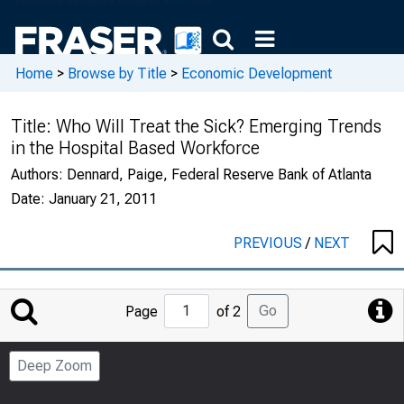
Home
>
Browse by Title
>
Economic Development
Title:
Who Will Treat the Sick? Emerging Trends
in the Hospital Based Workforce
Authors:
Dennard, Paige, Federal Reserve Bank of Atlanta
Date:
January 21, 2011
PREVIOUS
/
NEXT
Jump
Go
Page
of 2
to
Page
Deep Zoom
Number