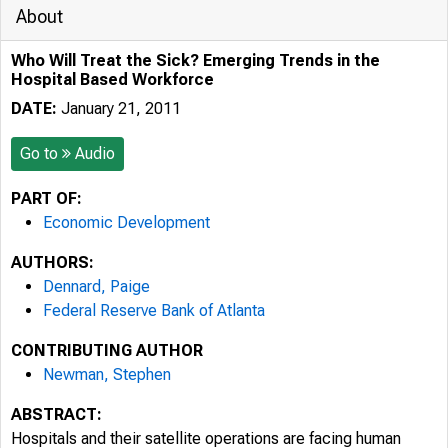
About
Who Will Treat the Sick? Emerging Trends in the
Hospital Based Workforce
DATE:
January 21, 2011
Go to
Audio
PART OF:
Economic Development
AUTHORS:
Dennard, Paige
Federal Reserve Bank of Atlanta
CONTRIBUTING AUTHOR
Newman, Stephen
ABSTRACT:
Hospitals and their satellite operations are facing human