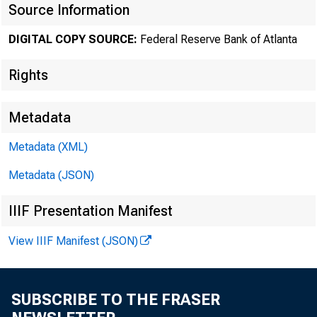
Source Information
DIGITAL COPY SOURCE:
Federal Reserve Bank of Atlanta
Rights
Metadata
Metadata (XML)
Metadata (JSON)
IIIF Presentation Manifest
View IIIF Manifest (JSON)
SUBSCRIBE TO THE FRASER