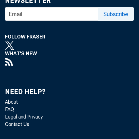
NEWSLETTER
Subscribe
FOLLOW FRASER
WHAT'S NEW
NEED HELP?
About
FAQ
Legal and Privacy
Contact Us