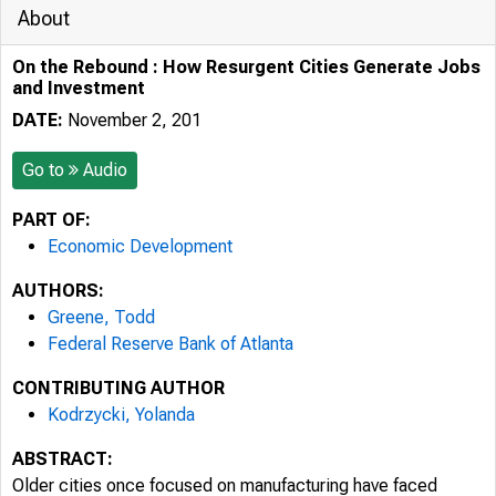
About
On the Rebound : How Resurgent Cities Generate Jobs
and Investment
DATE:
November 2, 201
Go to
Audio
PART OF:
Economic Development
AUTHORS:
Greene, Todd
Federal Reserve Bank of Atlanta
CONTRIBUTING AUTHOR
Kodrzycki, Yolanda
ABSTRACT:
Older cities once focused on manufacturing have faced