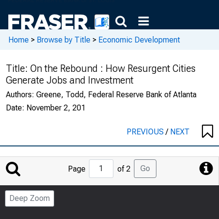
Home
>
Browse by Title
>
Economic Development
Title:
On the Rebound : How Resurgent Cities
Generate Jobs and Investment
Authors:
Greene, Todd, Federal Reserve Bank of Atlanta
Date:
November 2, 201
PREVIOUS
/
NEXT
Jump
Go
Page
of 2
to
Page
Deep Zoom
Number