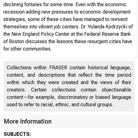
declining fortunes for some time. Even with the economic
recession adding new pressures to economic development
strategies, some of these cities have managed to reinvent
themselves into vibrant job centers. Dr. Yolanda Kodrzycki of
the New England Policy Center at the Federal Reserve Bank
of Boston discusses the lessons these resurgent cities have
for other communities.
Collections within FRASER contain historical language,
content, and descriptions that reflect the time period
within which they were created and the views of their
creators. Certain collections contain objectionable
content—for example, discriminatory or biased language
used to refer to racial, ethnic, and cultural groups.
ON T
More Information
SUBJECTS: