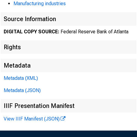
Manufacturing industries
Source Information
DIGITAL COPY SOURCE:
Federal Reserve Bank of Atlanta
Rights
Metadata
Metadata (XML)
Metadata (JSON)
IIIF Presentation Manifest
View IIIF Manifest (JSON)