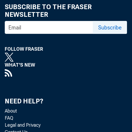
SUBSCRIBE TO THE FRASER
NEWSLETTER
Subscribe
FOLLOW FRASER
WHAT'S NEW
NEED HELP?
About
FAQ
Legal and Privacy