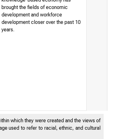
brought the fields of economic
development and workforce
development closer over the past 10
years.
within which they were created and the views of
e used to refer to racial, ethnic, and cultural