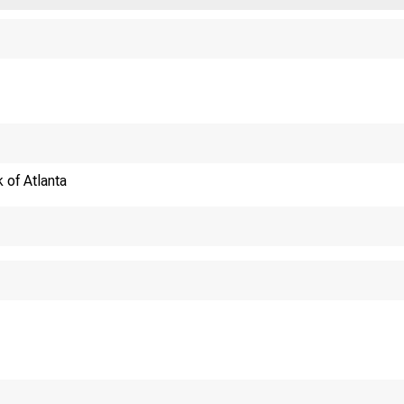
 of Atlanta
WHY CONNECTING