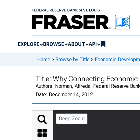
EXPLORE
BROWSE
ABOUT
API
Home
>
Browse by Title
>
Economic Developm
Title:
Why Connecting Economic 
Authors:
Norman, Alfreda, Federal Reserve Bank
Date:
December 14, 2012
Deep Zoom