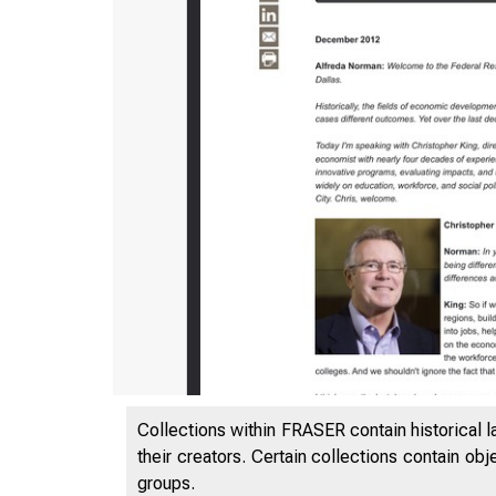
Collections within FRASER contain historical l
their creators. Certain collections contain ob
groups.