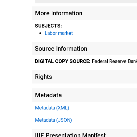
More Information
SUBJECTS:
Labor market
Source Information
DIGITAL COPY SOURCE:
Federal Reserve Bank
Rights
Metadata
Metadata (XML)
Metadata (JSON)
IIIF Presentation Manifest