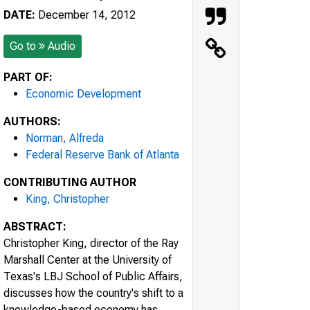
DATE:
December 14, 2012
Go to
Audio
PART OF:
Economic Development
AUTHORS:
Norman, Alfreda
Federal Reserve Bank of Atlanta
CONTRIBUTING AUTHOR
King, Christopher
ABSTRACT:
Christopher King, director of the Ray
Marshall Center at the University of
Texas's LBJ School of Public Affairs,
discusses how the country's shift to a
knowledge-based economy has