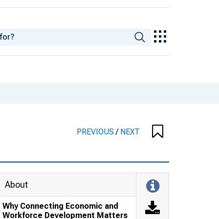
PREVIOUS
/
NEXT
About
Why Connecting Economic and
Workforce Development Matters