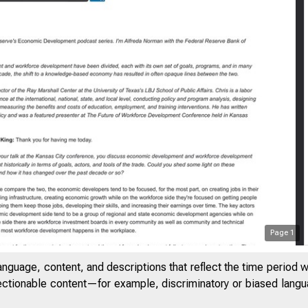
Page
1
anguage, content, and descriptions that reflect the time period 
jectionable content—for example, discriminatory or biased languag