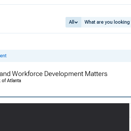
All
ent
and Workforce Development Matters
 of Atlanta