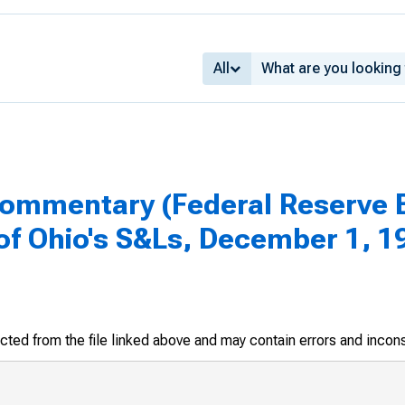
All
mmentary (Federal Reserve Ba
f Ohio's S&Ls, December 1, 1
racted from the file linked above and may contain errors and incon