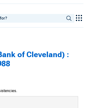
nk of Cleveland) :
988
sistencies.