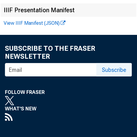
IIIF Presentation Manifest
View IIIF Manifest (JSON)
LOANS A ND IN
SUBSCRIBE TO THE FRASER
Loans (in
NEWSLETTER
United St
Obligatio
Subscribe
Other bon
Corporate
FOLLOW FRASER
RESERVES, CA
WHAT'S NEW
Reserve w
Cash in v