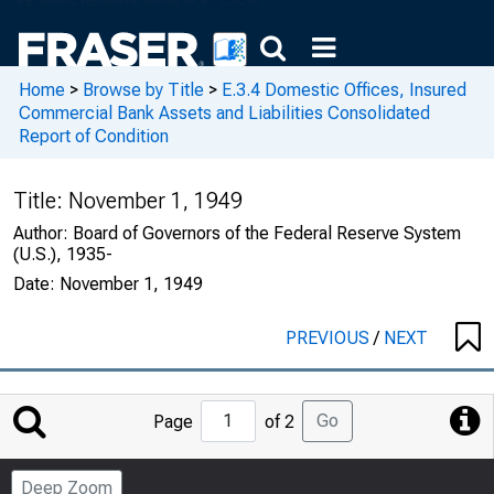
Home
>
Browse by Title
>
E.3.4 Domestic Offices, Insured
Commercial Bank Assets and Liabilities Consolidated
Report of Condition
Title:
November 1, 1949
Author:
Board of Governors of the Federal Reserve System
(U.S.), 1935-
Date:
November 1, 1949
PREVIOUS
/
NEXT
Jump
Go
Page
of 2
to
Page
Deep Zoom
Number