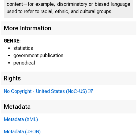
content—for example, discriminatory or biased language
used to refer to racial, ethnic, and cultural groups.
More Information
GENRE:
statistics
government publication
E.3.3
periodical
Rights
No Copyright - United States (NoC-US)
Metadata
Metadata (XML)
Metadata (JSON)