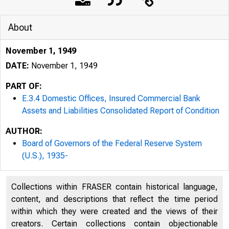
About
November 1, 1949
DATE:
November 1, 1949
PART OF:
E.3.4 Domestic Offices, Insured Commercial Bank
Assets and Liabilities Consolidated Report of Condition
AUTHOR:
Board of Governors of the Federal Reserve System
(U.S.), 1935-
Collections within FRASER contain historical language,
content, and descriptions that reflect the time period
within which they were created and the views of their
creators. Certain collections contain objectionable