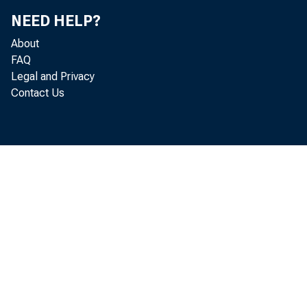
Demand ba
NEED HELP?
and Ame
About
Other bal
FAQ
Balances 
Legal and Privacy
Cash item
Contact Us
Due from own
Bank premise
Other real e
Investments 
other rea
Customers' l
Income accru
Other assets