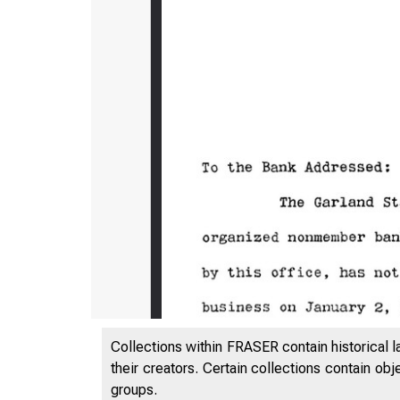
Collections within FRASER contain historical l
their creators. Certain collections contain ob
groups.