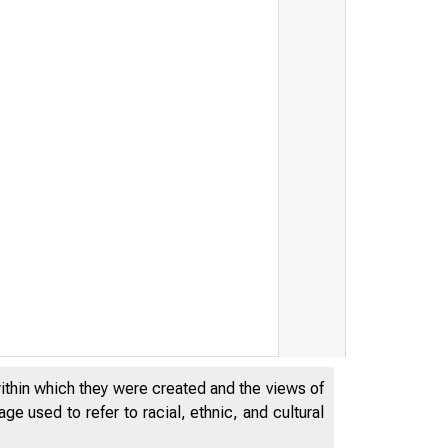
within which they were created and the views of
e used to refer to racial, ethnic, and cultural