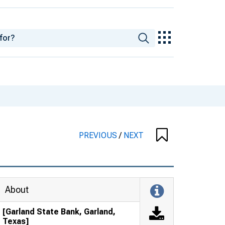
PREVIOUS
/
NEXT
About
[Garland State Bank, Garland,
Texas]