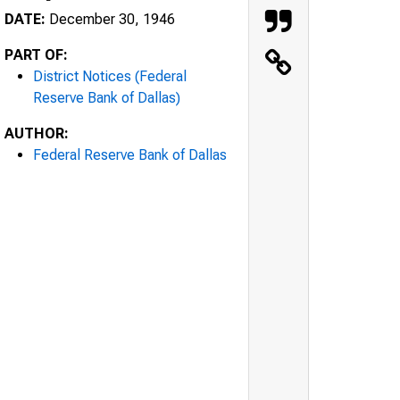
DATE:
December 30, 1946
PART OF:
District Notices (Federal
Reserve Bank of Dallas)
AUTHOR:
Federal Reserve Bank of Dallas