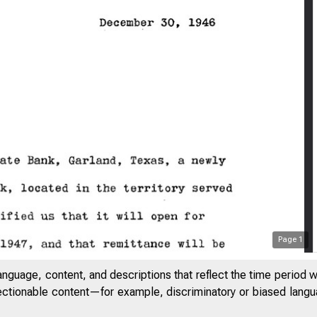
Page
1
anguage, content, and descriptions that reflect the time period 
jectionable content—for example, discriminatory or biased languag