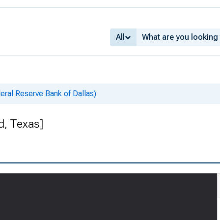
All
deral Reserve Bank of Dallas)
d, Texas]