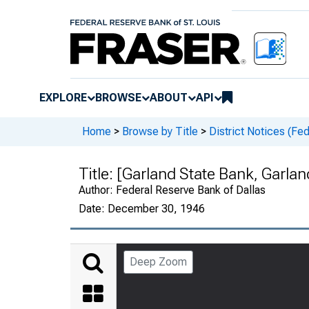
EXPLORE
BROWSE
ABOUT
API
Home
>
Browse by Title
>
District Notices (Fe
Title:
[Garland State Bank, Garlan
Author:
Federal Reserve Bank of Dallas
Date:
December 30, 1946
Deep Zoom