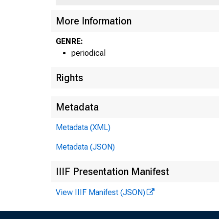
More Information
GENRE:
periodical
Rights
Metadata
Metadata (XML)
Metadata (JSON)
IIIF Presentation Manifest
View IIIF Manifest (JSON)