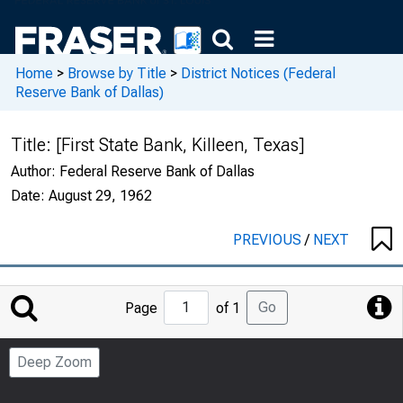
Home
>
Browse by Title
>
District Notices (Federal
Reserve Bank of Dallas)
Title:
[First State Bank, Killeen, Texas]
Author:
Federal Reserve Bank of Dallas
Date:
August 29, 1962
PREVIOUS
/
NEXT
Jump
Go
Page
of 1
to
Page
Deep Zoom
Number