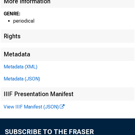
More Information
GENRE:
periodical
Rights
Metadata
Metadata (XML)
Metadata (JSON)
IIIF Presentation Manifest
View IIIF Manifest (JSON)
SUBSCRIBE TO THE FRASER