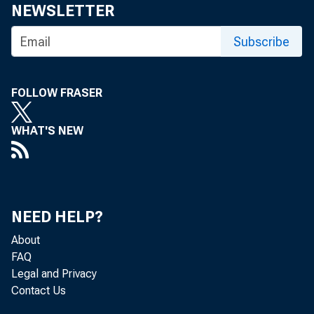
NEWSLETTER
Subscribe
FOLLOW FRASER
WHAT'S NEW
To th
NEED HELP?
About
FAQ
W
Legal and Privacy
Contact Us