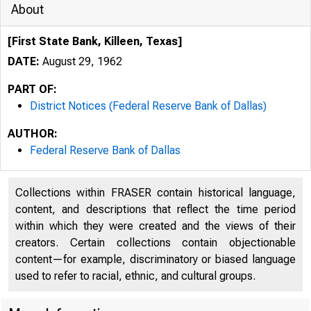
About
[First State Bank, Killeen, Texas]
DATE:
August 29, 1962
PART OF:
District Notices (Federal Reserve Bank of Dallas)
AUTHOR:
Federal Reserve Bank of Dallas
Collections within FRASER contain historical language,
content, and descriptions that reflect the time period
within which they were created and the views of their
creators. Certain collections contain objectionable
content—for example, discriminatory or biased language
used to refer to racial, ethnic, and cultural groups.