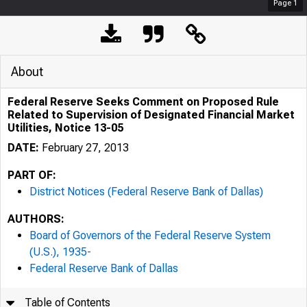
Page
1
About
Federal Reserve Seeks Comment on Proposed Rule
Related to Supervision of Designated Financial Market
Utilities, Notice 13-05
DATE:
February 27, 2013
PART OF:
District Notices (Federal Reserve Bank of Dallas)
AUTHORS:
Board of Governors of the Federal Reserve System
(U.S.), 1935-
Federal Reserve Bank of Dallas
Table of Contents