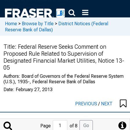
Home
>
Browse by Title
>
District Notices (Federal
Reserve Bank of Dallas)
Title:
Federal Reserve Seeks Comment on
Proposed Rule Related to Supervision of
Designated Financial Market Utilities, Notice 13-
05
Authors:
Board of Governors of the Federal Reserve System
(U.S.), 1935-, Federal Reserve Bank of Dallas
Date:
February 27, 2013
PREVIOUS
/
NEXT
Jump
Go
Page
of 8