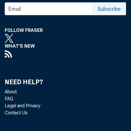
Subscribe
Press R
FOLLOW FRASER
WHAT'S NEW
NEED HELP?
February 26
About
FAQ
Legal and Privacy
Federal
Contact Us