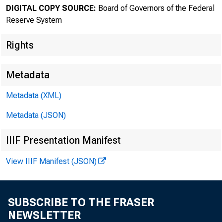
DIGITAL COPY SOURCE:
Board of Governors of the Federal
The F
Reserve System
Rights
Metadata
Metadata (XML)
Metadata (JSON)
IIIF Presentation Manifest
View IIIF Manifest (JSON)
SUBSCRIBE TO THE FRASER
Home > News
NEWSLETTER