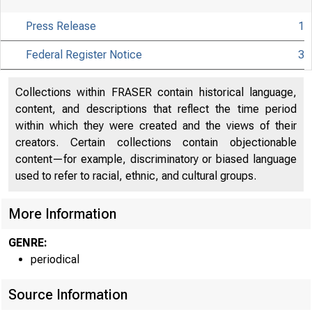
Press Release
1
Federal Register Notice
3
Collections within FRASER contain historical language,
content, and descriptions that reflect the time period
within which they were created and the views of their
creators. Certain collections contain objectionable
About
content—for example, discriminatory or biased language
the Fed
used to refer to racial, ethnic, and cultural groups.
More Information
GENRE:
Board
periodical
Source Information