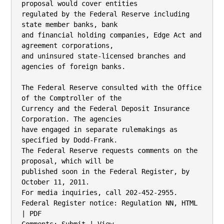
proposal would cover entities

regulated by the Federal Reserve including 
state member banks, bank

and financial holding companies, Edge Act and 
agreement corporations,

and uninsured state-licensed branches and 
agencies of foreign banks.

The Federal Reserve consulted with the Office 
of the Comptroller of the

Currency and the Federal Deposit Insurance 
Corporation. The agencies

have engaged in separate rulemakings as 
specified by Dodd-Frank.

The Federal Reserve requests comments on the 
proposal, which will be

published soon in the Federal Register, by 
October 11, 2011.

For media inquiries, call 202-452-2955.

Federal Register notice: Regulation NN, HTML 
| PDF
