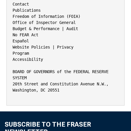
Contact

Publications

Freedom of Information (FOIA)

Office of Inspector General

Budget & Performance | Audit

No FEAR Act

Español

Website Policies | Privacy

Program

Accessibility

BOARD OF GOVERNORS of the FEDERAL RESERVE 
SYSTEM

20th Street and Constitution Avenue N.W., 
Washington, DC 20551

SUBSCRIBE TO THE FRASER