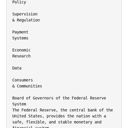
Policy

Supervision

& Regulation

Payment

Systems

Economic

Research

Data

Consumers

& Communities

Board of Governors of the Federal Reserve 
System

The Federal Reserve, the central bank of the 
United States, provides the nation with a

safe, flexible, and stable monetary and 