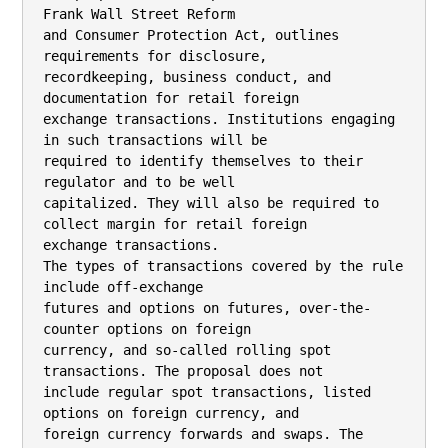
Frank Wall Street Reform

and Consumer Protection Act, outlines 
requirements for disclosure,

recordkeeping, business conduct, and 
documentation for retail foreign

exchange transactions. Institutions engaging 
in such transactions will be

required to identify themselves to their 
regulator and to be well

capitalized. They will also be required to 
collect margin for retail foreign

exchange transactions.

The types of transactions covered by the rule 
include off-exchange

futures and options on futures, over-the-
counter options on foreign

currency, and so-called rolling spot 
transactions. The proposal does not

include regular spot transactions, listed 
options on foreign currency, and

foreign currency forwards and swaps. The 