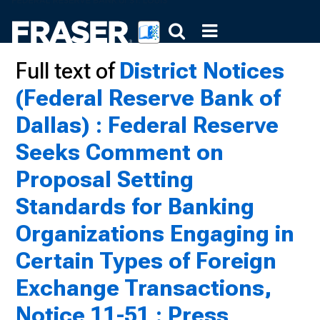
Full text of
District Notices
(Federal Reserve Bank of
Dallas) : Federal Reserve
Seeks Comment on
Proposal Setting
Standards for Banking
Organizations Engaging in
Certain Types of Foreign
Exchange Transactions,
Notice 11-51 : Press