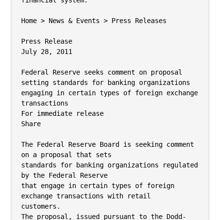
financial system.

Home > News & Events > Press Releases

Press Release

July 28, 2011

Federal Reserve seeks comment on proposal

setting standards for banking organizations

engaging in certain types of foreign exchange

transactions

For immediate release

Share

The Federal Reserve Board is seeking comment 
on a proposal that sets

standards for banking organizations regulated 
by the Federal Reserve

that engage in certain types of foreign 
exchange transactions with retail

customers.

The proposal, issued pursuant to the Dodd-