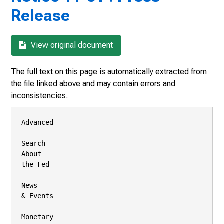
Release
View original document
The full text on this page is automatically extracted from
the file linked above and may contain errors and
inconsistencies.
Advanced

Search

About

the Fed

News

& Events

Monetary
