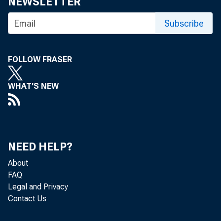
NEWSLETTER
Subscribe
FOLLOW FRASER
WHAT'S NEW
NEED HELP?
About
FAQ
Legal and Privacy
Contact Us