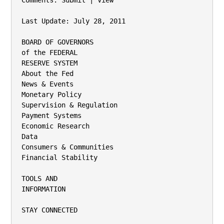
Comments: Submit | View

Last Update: July 28, 2011

BOARD OF GOVERNORS

of the FEDERAL

RESERVE SYSTEM

About the Fed

News & Events

Monetary Policy

Supervision & Regulation

Payment Systems

Economic Research

Data

Consumers & Communities

Financial Stability

TOOLS AND

INFORMATION

STAY CONNECTED
