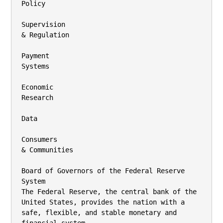
Policy

Supervision

& Regulation

Payment

Systems

Economic

Research

Data

Consumers

& Communities

Board of Governors of the Federal Reserve 
System

The Federal Reserve, the central bank of the 
United States, provides the nation with a

safe, flexible, and stable monetary and 