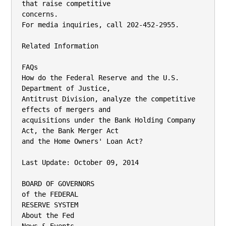
that raise competitive

concerns.

For media inquiries, call 202-452-2955.

Related Information

FAQs

How do the Federal Reserve and the U.S. 
Department of Justice,

Antitrust Division, analyze the competitive 
effects of mergers and

acquisitions under the Bank Holding Company 
Act, the Bank Merger Act

and the Home Owners' Loan Act?

Last Update: October 09, 2014

BOARD OF GOVERNORS

of the FEDERAL

RESERVE SYSTEM

About the Fed
