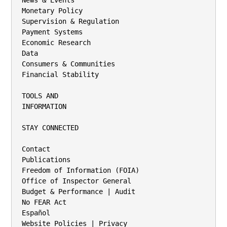
News & Events

Monetary Policy

Supervision & Regulation

Payment Systems

Economic Research

Data

Consumers & Communities

Financial Stability

TOOLS AND

INFORMATION

STAY CONNECTED

Contact

Publications

Freedom of Information (FOIA)

Office of Inspector General

Budget & Performance | Audit

No FEAR Act

Español

Website Policies | Privacy
