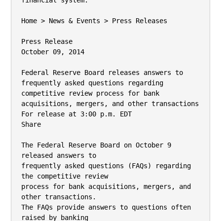
financial system.

Home > News & Events > Press Releases

Press Release

October 09, 2014

Federal Reserve Board releases answers to

frequently asked questions regarding

competitive review process for bank

acquisitions, mergers, and other transactions

For release at 3:00 p.m. EDT

Share

The Federal Reserve Board on October 9 
released answers to

frequently asked questions (FAQs) regarding 
the competitive review

process for bank acquisitions, mergers, and 
other transactions.

The FAQs provide answers to questions often 
raised by banking
