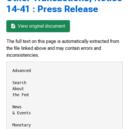
14-41 : Press Release
View original document
The full text on this page is automatically extracted from
the file linked above and may contain errors and
inconsistencies.
Advanced

Search

About

the Fed

News

& Events

Monetary
