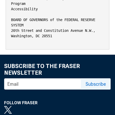
Program

Accessibility

BOARD OF GOVERNORS of the FEDERAL RESERVE 
SYSTEM

20th Street and Constitution Avenue N.W., 
Washington, DC 20551

SUBSCRIBE TO THE FRASER
NEWSLETTER
Subscribe
FOLLOW FRASER