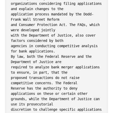
organizations considering filing applications 
and explain changes to the

application process mandated by the Dodd-
Frank Wall Street Reform

and Consumer Protection Act. The FAQs, which 
were developed jointly

with the Department of Justice, also cover 
factors considered by both

agencies in conducting competitive analysis 
for bank applications.

By law, both the Federal Reserve and the 
Department of Justice are

required to analyze bank merger applications 
to ensure, in part, that the

proposed transactions do not raise 
competitive concerns. The Federal

Reserve has the authority to deny 
applications on these or certain other

grounds, while the Department of Justice can 
use its prosecutorial

discretion to challenge specific applications 