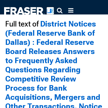
Full text of
District Notices
(Federal Reserve Bank of
Dallas) : Federal Reserve
Board Releases Answers
to Frequently Asked
Questions Regarding
Competitive Review
Process for Bank
Acquisitions, Mergers and
Other Transactions, Notice