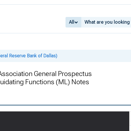
All
deral Reserve Bank of Dallas)
Association General Prospectus
idating Functions (ML) Notes