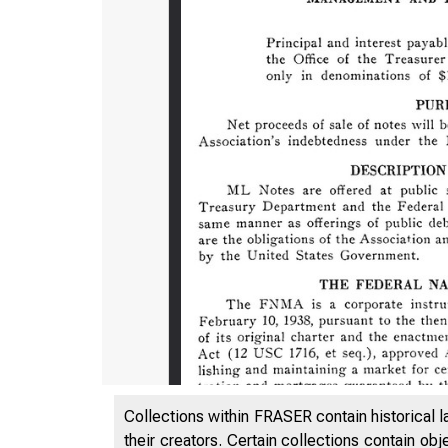
Collections within FRASER contain historical l
their creators. Certain collections contain ob