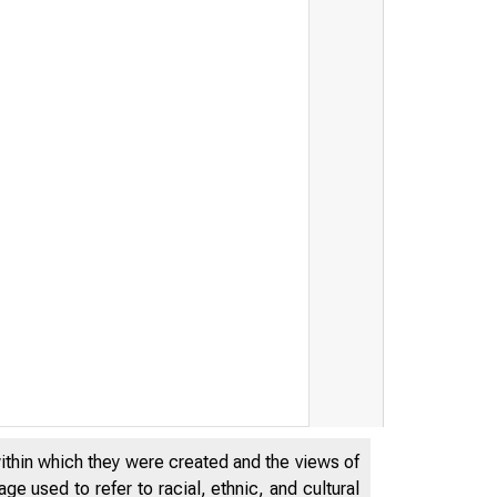
within which they were created and the views of
e used to refer to racial, ethnic, and cultural