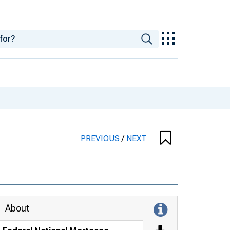
PREVIOUS
/
NEXT
About