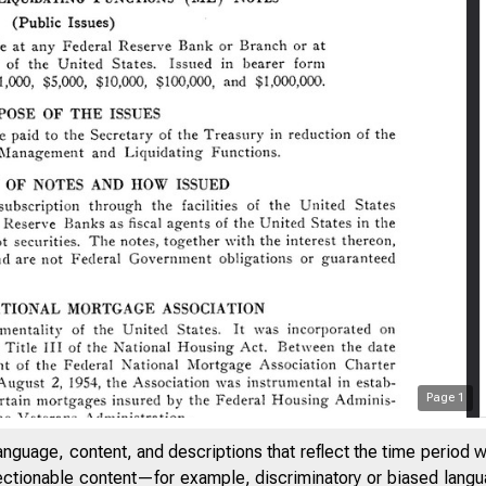
Page
1
anguage, content, and descriptions that reflect the time period 
jectionable content—for example, discriminatory or biased languag