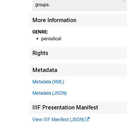
groups.
More Information
GENRE:
periodical
Rights
Metadata
Metadata (XML)
Metadata (JSON)
IIIF Presentation Manifest
View IIIF Manifest (JSON)