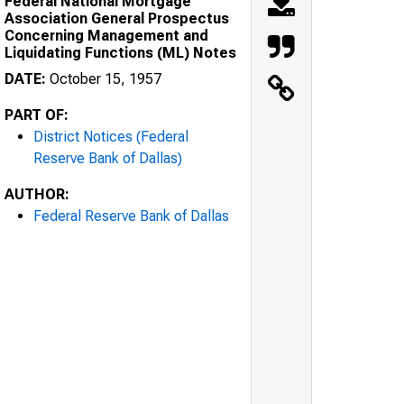
Federal National Mortgage
Association General Prospectus
Concerning Management and
Liquidating Functions (ML) Notes
DATE:
October 15, 1957
PART OF:
District Notices (Federal
Reserve Bank of Dallas)
AUTHOR:
Federal Reserve Bank of Dallas