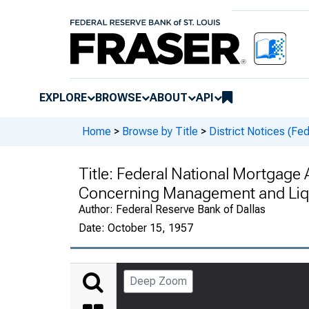
EXPLORE
BROWSE
ABOUT
API
Home
>
Browse by Title
>
District Notices (Fe
Title:
Federal National Mortgage 
Concerning Management and Liqu
Author:
Federal Reserve Bank of Dallas
Date:
October 15, 1957
Deep Zoom