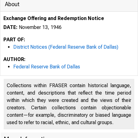
About
Exchange Offering and Redemption Notice
DATE:
November 13, 1946
PART OF:
District Notices (Federal Reserve Bank of Dallas)
AUTHOR:
Federal Reserve Bank of Dallas
Collections within FRASER contain historical language,
content, and descriptions that reflect the time period
within which they were created and the views of their
creators. Certain collections contain objectionable
content—for example, discriminatory or biased language
used to refer to racial, ethnic, and cultural groups.