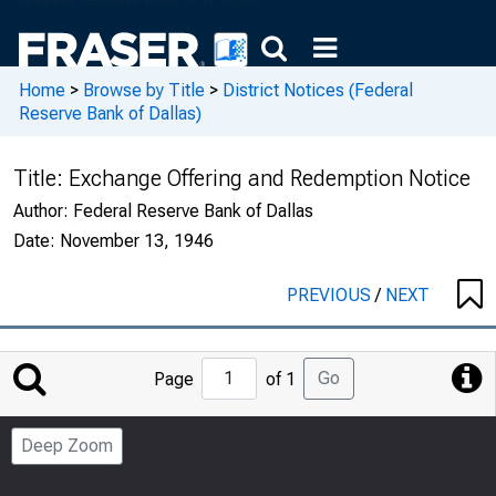
Home
>
Browse by Title
>
District Notices (Federal
Reserve Bank of Dallas)
Title:
Exchange Offering and Redemption Notice
Author:
Federal Reserve Bank of Dallas
Date:
November 13, 1946
PREVIOUS
/
NEXT
Jump
Go
Page
of 1
to
Page
Deep Zoom
Number