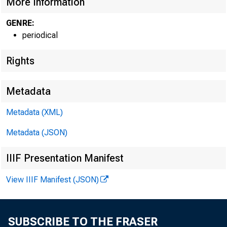
More Information
GENRE:
periodical
Rights
Metadata
Metadata (XML)
Metadata (JSON)
IIIF Presentation Manifest
View IIIF Manifest (JSON)
SUBSCRIBE TO THE FRASER