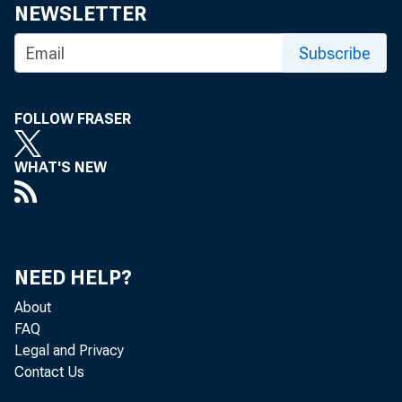
NEWSLETTER
Subscribe
FOLLOW FRASER
WHAT'S NEW
NEED HELP?
About
FAQ
Legal and Privacy
Contact Us