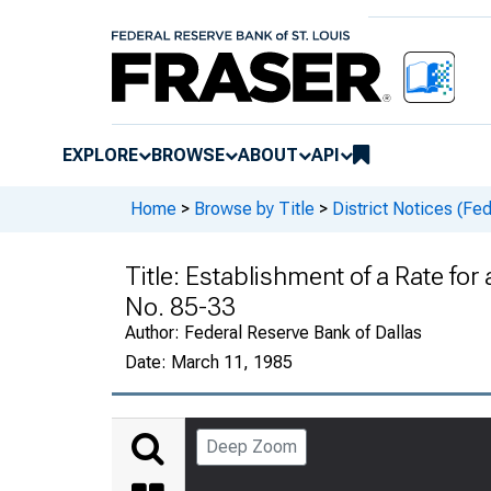
EXPLORE
BROWSE
ABOUT
API
Home
>
Browse by Title
>
District Notices (Fe
Title:
Establishment of a Rate for
No. 85-33
Author:
Federal Reserve Bank of Dallas
Date:
March 11, 1985
Deep Zoom