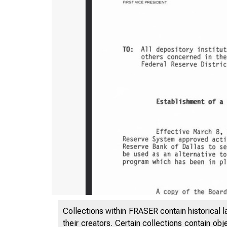
Collections within FRASER contain historical l
their creators. Certain collections contain ob