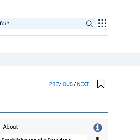
PREVIOUS
/
NEXT
About