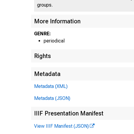
groups.
More Information
GENRE:
periodical
Rights
Metadata
Metadata (XML)
W IL
Metadata (JSON)
FIRST
IIIF Presentation Manifest
View IIIF Manifest (JSON)