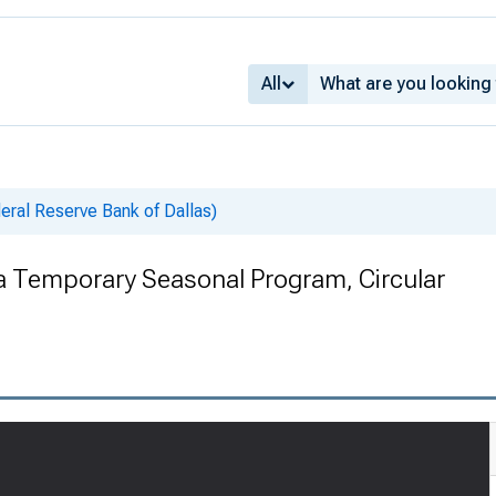
All
deral Reserve Bank of Dallas)
 a Temporary Seasonal Program, Circular