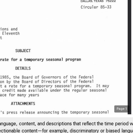
Page
1
anguage, content, and descriptions that reflect the time period 
jectionable content—for example, discriminatory or biased languag