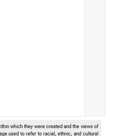
within which they were created and the views of
e used to refer to racial, ethnic, and cultural