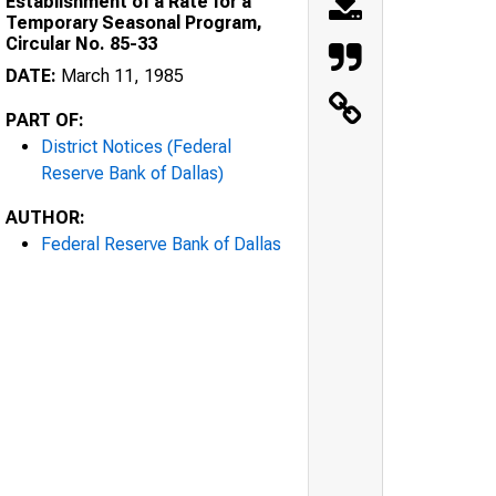
Establishment of a Rate for a
Temporary Seasonal Program,
Circular No. 85-33
DATE:
March 11, 1985
PART OF:
District Notices (Federal
Reserve Bank of Dallas)
AUTHOR:
Federal Reserve Bank of Dallas