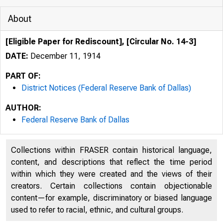
About
[Eligible Paper for Rediscount], [Circular No. 14-3]
DATE:
December 11, 1914
PART OF:
District Notices (Federal Reserve Bank of Dallas)
AUTHOR:
Federal Reserve Bank of Dallas
Collections within FRASER contain historical language,
content, and descriptions that reflect the time period
within which they were created and the views of their
creators. Certain collections contain objectionable
content—for example, discriminatory or biased language
used to refer to racial, ethnic, and cultural groups.