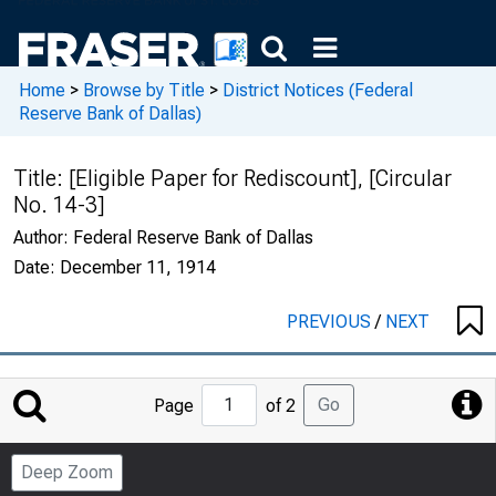
Home
>
Browse by Title
>
District Notices (Federal
Reserve Bank of Dallas)
Title:
[Eligible Paper for Rediscount], [Circular
No. 14-3]
Author:
Federal Reserve Bank of Dallas
Date:
December 11, 1914
PREVIOUS
/
NEXT
Jump
Go
Page
of 2
to
Page
Deep Zoom
Number