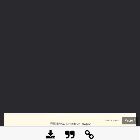
Page
1