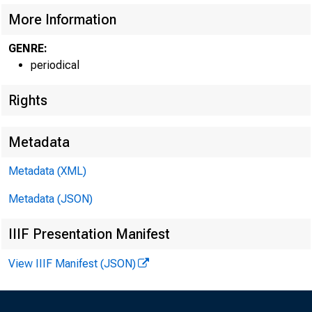
More Information
GENRE:
CIRCUL
periodical
Rights
Metadata
Metadata (XML)
Metadata (JSON)
IIIF Presentation Manifest
View IIIF Manifest (JSON)