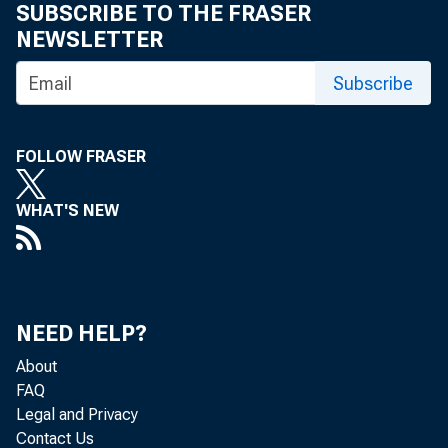
SUBSCRIBE TO THE FRASER
TO TH
NEWSLETTER
Subscribe
FOLLOW FRASER
readin
WHAT'S NEW
i l l s
which 
a ctio
NEED HELP?
About
m erci
FAQ
Legal and Privacy
paper 
Contact Us