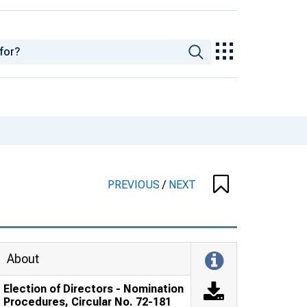
PREVIOUS
/
NEXT
About
Election of Directors - Nomination
Procedures, Circular No. 72-181