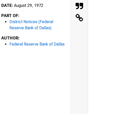
DATE:
August 29, 1972
PART OF:
District Notices (Federal
Reserve Bank of Dallas)
AUTHOR:
Federal Reserve Bank of Dallas