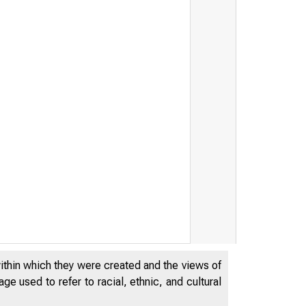
within which they were created and the views of
e used to refer to racial, ethnic, and cultural