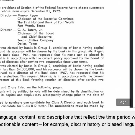
Page
1
anguage, content, and descriptions that reflect the time period 
jectionable content—for example, discriminatory or biased languag