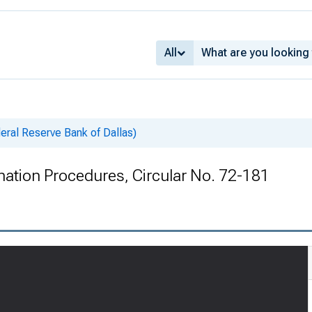
All
deral Reserve Bank of Dallas)
ination Procedures, Circular No. 72-181