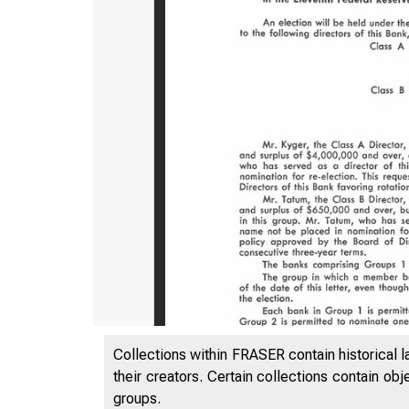
Collections within FRASER contain historical l
their creators. Certain collections contain ob
groups.