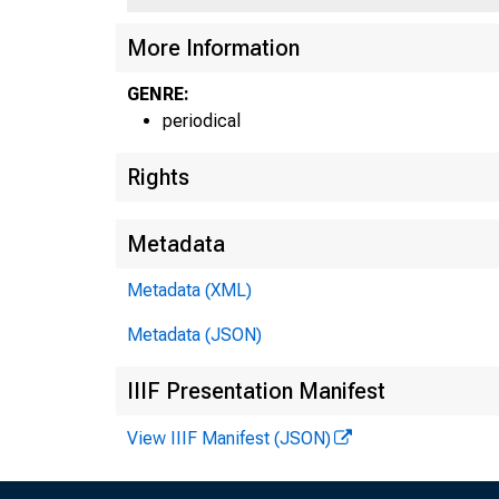
More Information
GENRE:
periodical
Rights
Metadata
Metadata (XML)
Metadata (JSON)
IIIF Presentation Manifest
View IIIF Manifest (JSON)