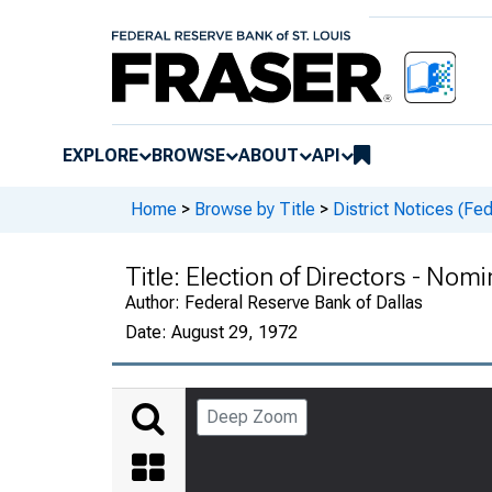
EXPLORE
BROWSE
ABOUT
API
Home
>
Browse by Title
>
District Notices (Fe
Title:
Election of Directors - Nom
Author:
Federal Reserve Bank of Dallas
Date:
August 29, 1972
Deep Zoom