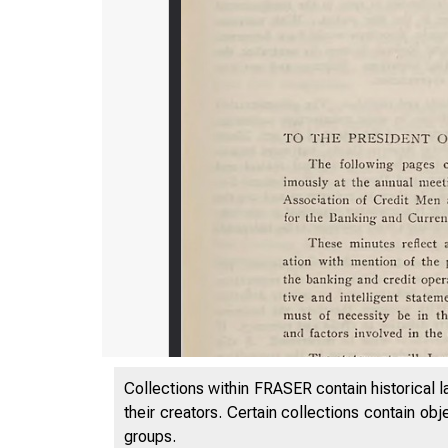
Collections within FRASER contain historical l
their creators. Certain collections contain ob
groups.