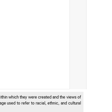
EDERAL RES
within which they were created and the views of
e used to refer to racial, ethnic, and cultural