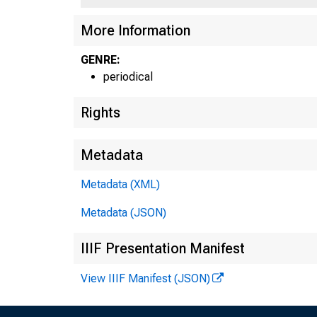
More Information
GENRE:
periodical
Rights
Metadata
Metadata (XML)
Metadata (JSON)
IIIF Presentation Manifest
View IIIF Manifest (JSON)