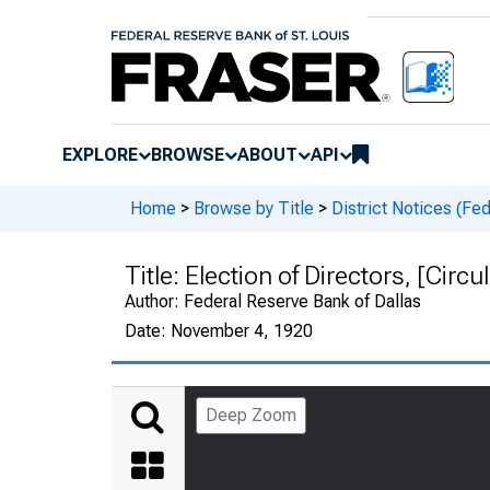
EXPLORE
BROWSE
ABOUT
API
Home
>
Browse by Title
>
District Notices (Fe
Title:
Election of Directors, [Circu
Author:
Federal Reserve Bank of Dallas
Date:
November 4, 1920
Deep Zoom