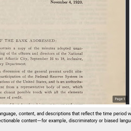
Page
1
F
anguage, content, and descriptions that reflect the time period 
jectionable content—for example, discriminatory or biased languag