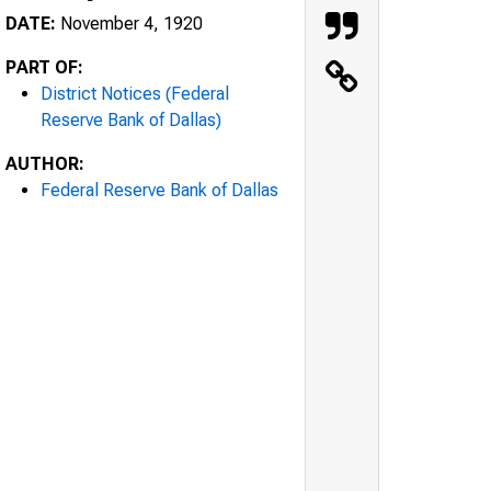
DATE:
November 4, 1920
PART OF:
District Notices (Federal
Reserve Bank of Dallas)
AUTHOR:
Federal Reserve Bank of Dallas