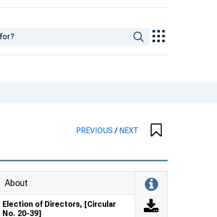
PREVIOUS
/
NEXT
About
Election of Directors, [Circular
No. 20-39]