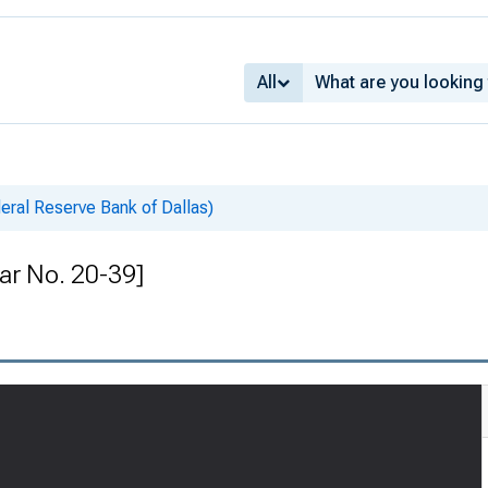
All
deral Reserve Bank of Dallas)
lar No. 20-39]