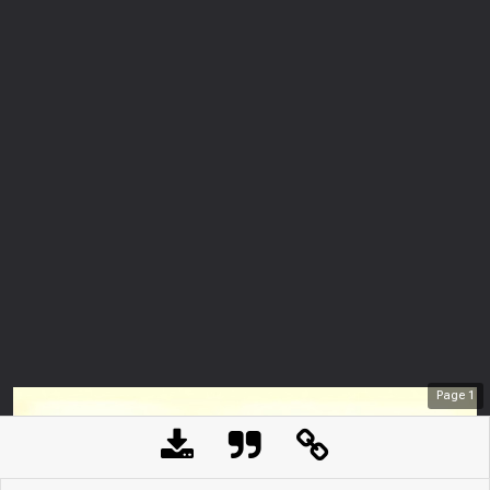
Page
1