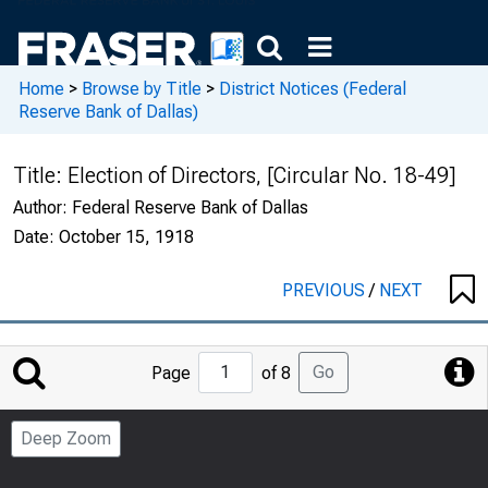
Home
>
Browse by Title
>
District Notices (Federal
Reserve Bank of Dallas)
Title:
Election of Directors, [Circular No. 18-49]
Author:
Federal Reserve Bank of Dallas
Date:
October 15, 1918
PREVIOUS
/
NEXT
Jump
Go
Page
of 8
to
Page
Deep Zoom
Number