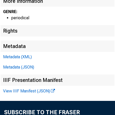
More Information
GENRE:
periodical
Rights
Metadata
Metadata (XML)
Metadata (JSON)
TO THE
On De
IIIF Presentation Manifest
B Director
View IIIF Manifest (JSON)
The F
polls for 
SUBSCRIBE TO THE FRASER