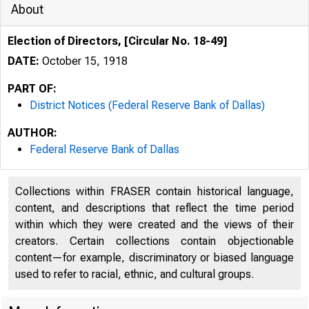
About
Election of Directors, [Circular No. 18-49]
DATE:
October 15, 1918
PART OF:
District Notices (Federal Reserve Bank of Dallas)
AUTHOR:
Federal Reserve Bank of Dallas
Collections within FRASER contain historical language,
content, and descriptions that reflect the time period
within which they were created and the views of their
creators. Certain collections contain objectionable
content—for example, discriminatory or biased language
used to refer to racial, ethnic, and cultural groups.