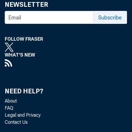
NEWSLETTER
Ballo
Subscribe
3rd.
Direc
FOLLOW FRASER
BANKS 
WHAT'S NEW
Banks
and vote f
The l
NEED HELP?
rector of 
About
amendment 
FAQ
Legal and Privacy
Forms
Contact Us