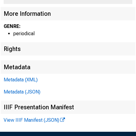
More Information
GENRE:
periodical
Rights
Metadata
Metadata (XML)
Metadata (JSON)
IIIF Presentation Manifest
View IIIF Manifest (JSON)