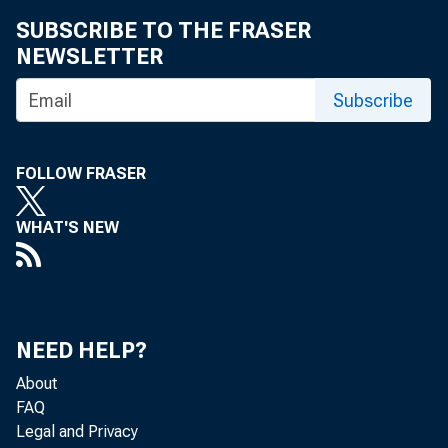
SUBSCRIBE TO THE FRASER
NEWSLETTER
Subscribe
FOLLOW FRASER
WHAT'S NEW
NEED HELP?
t
About
FAQ
Legal and Privacy