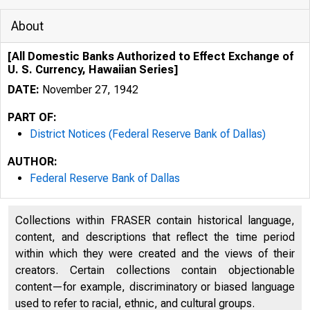
About
[All Domestic Banks Authorized to Effect Exchange of
U. S. Currency, Hawaiian Series]
DATE:
November 27, 1942
PART OF:
District Notices (Federal Reserve Bank of Dallas)
AUTHOR:
Federal Reserve Bank of Dallas
Collections within FRASER contain historical language,
content, and descriptions that reflect the time period
within which they were created and the views of their
creators. Certain collections contain objectionable
content—for example, discriminatory or biased language
used to refer to racial, ethnic, and cultural groups.