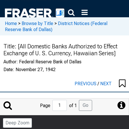
Home
>
Browse by Title
>
District Notices (Federal
Reserve Bank of Dallas)
Title:
[All Domestic Banks Authorized to Effect
Exchange of U. S. Currency, Hawaiian Series]
Author:
Federal Reserve Bank of Dallas
Date:
November 27, 1942
PREVIOUS
/
NEXT
Jump
Go
Page
of 1
to
Page
Deep Zoom
Number