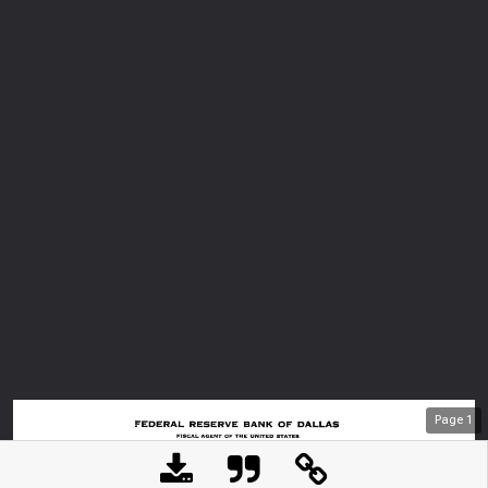
Page
1