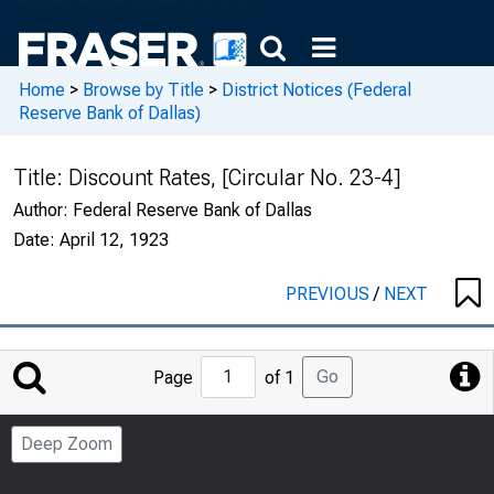
Home
>
Browse by Title
>
District Notices (Federal
Reserve Bank of Dallas)
Title:
Discount Rates, [Circular No. 23-4]
Author:
Federal Reserve Bank of Dallas
Date:
April 12, 1923
PREVIOUS
/
NEXT
Jump
Go
Page
of 1
to
Page
Deep Zoom
Number