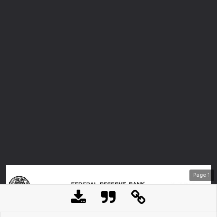
Page
1