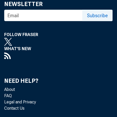
NEWSLETTER
Subscribe
FOLLOW FRASER
WHAT'S NEW
NEED HELP?
T o the M em
About
FAQ
Legal and Privacy
Contact Us
Apri