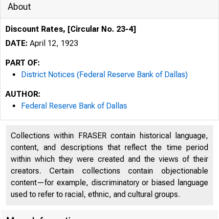
About
Discount Rates, [Circular No. 23-4]
DATE:
April 12, 1923
PART OF:
District Notices (Federal Reserve Bank of Dallas)
AUTHOR:
Federal Reserve Bank of Dallas
Collections within FRASER contain historical language,
content, and descriptions that reflect the time period
within which they were created and the views of their
creators. Certain collections contain objectionable
content—for example, discriminatory or biased language
used to refer to racial, ethnic, and cultural groups.