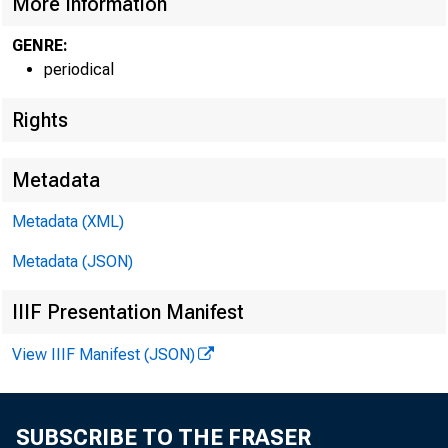
More Information
GENRE:
periodical
Rights
Metadata
Metadata (XML)
Metadata (JSON)
IIIF Presentation Manifest
View IIIF Manifest (JSON)
SUBSCRIBE TO THE FRASER