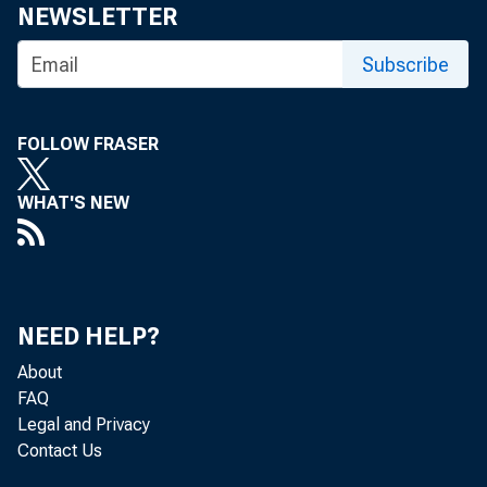
NEWSLETTER
Subscribe
FOLLOW FRASER
WHAT'S NEW
NEED HELP?
About
FAQ
Legal and Privacy
Contact Us