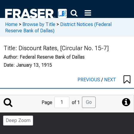
Home
>
Browse by Title
>
District Notices (Federal
Reserve Bank of Dallas)
Title:
Discount Rates, [Circular No. 15-7]
Author:
Federal Reserve Bank of Dallas
Date:
January 13, 1915
PREVIOUS
/
NEXT
Jump
Go
Page
of 1
to
Page
Deep Zoom
Number