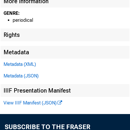
More Information
GENRE:
periodical
Rights
Metadata
Metadata (XML)
Metadata (JSON)
IIIF Presentation Manifest
View IIIF Manifest (JSON)
SUBSCRIBE TO THE FRASER