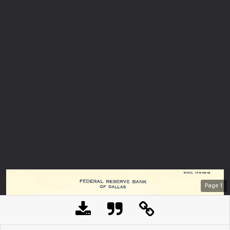
Page
1