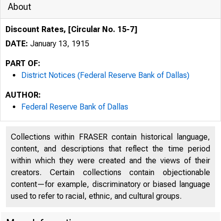
About
Discount Rates, [Circular No. 15-7]
DATE:
January 13, 1915
PART OF:
District Notices (Federal Reserve Bank of Dallas)
AUTHOR:
Federal Reserve Bank of Dallas
Collections within FRASER contain historical language,
content, and descriptions that reflect the time period
within which they were created and the views of their
creators. Certain collections contain objectionable
content—for example, discriminatory or biased language
used to refer to racial, ethnic, and cultural groups.