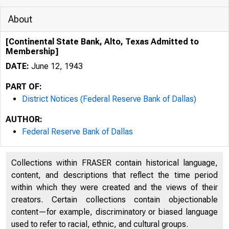
About
[Continental State Bank, Alto, Texas Admitted to
Membership]
DATE:
June 12, 1943
PART OF:
District Notices (Federal Reserve Bank of Dallas)
AUTHOR:
Federal Reserve Bank of Dallas
Collections within FRASER contain historical language,
content, and descriptions that reflect the time period
within which they were created and the views of their
creators. Certain collections contain objectionable
content—for example, discriminatory or biased language
used to refer to racial, ethnic, and cultural groups.