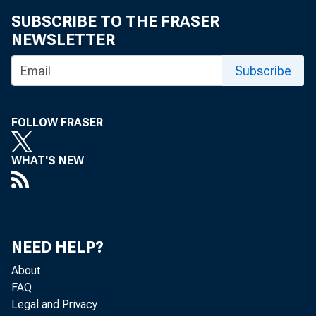
SUBSCRIBE TO THE FRASER
NEWSLETTER
Subscribe
FOLLOW FRASER
WHAT'S NEW
NEED HELP?
About
FAQ
Legal and Privacy