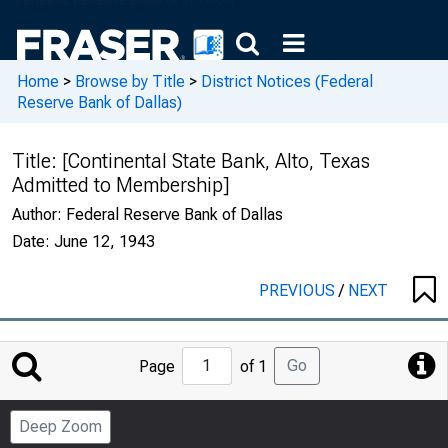
Home
>
Browse by Title
>
District Notices (Federal
Reserve Bank of Dallas)
Title:
[Continental State Bank, Alto, Texas
Admitted to Membership]
Author:
Federal Reserve Bank of Dallas
Date:
June 12, 1943
PREVIOUS
/
NEXT
Jump
Go
Page
of 1
to
Page
Deep Zoom
Number