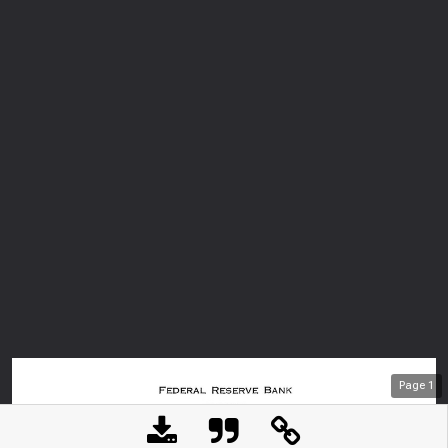
Page
1