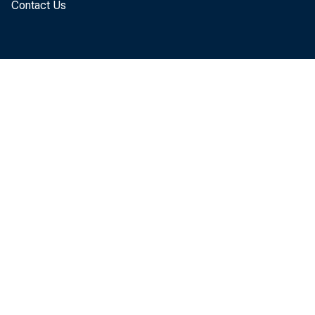
Contact Us