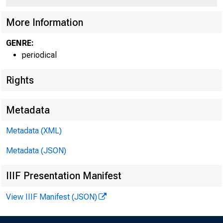
More Information
GENRE:
periodical
Rights
Metadata
Metadata (XML)
Metadata (JSON)
IIIF Presentation Manifest
View IIIF Manifest (JSON)