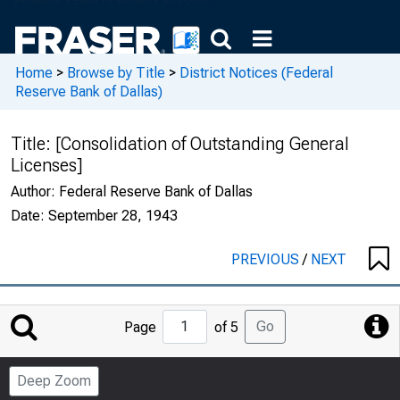
Home
>
Browse by Title
>
District Notices (Federal
Reserve Bank of Dallas)
Title:
[Consolidation of Outstanding General
Licenses]
Author:
Federal Reserve Bank of Dallas
Date:
September 28, 1943
PREVIOUS
/
NEXT
Jump
Go
Page
of 5
to
Page
Deep Zoom
Number