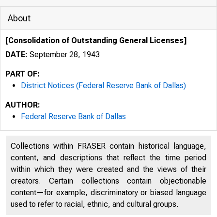
About
[Consolidation of Outstanding General Licenses]
DATE:
September 28, 1943
PART OF:
District Notices (Federal Reserve Bank of Dallas)
AUTHOR:
Federal Reserve Bank of Dallas
Collections within FRASER contain historical language,
content, and descriptions that reflect the time period
within which they were created and the views of their
creators. Certain collections contain objectionable
content—for example, discriminatory or biased language
used to refer to racial, ethnic, and cultural groups.