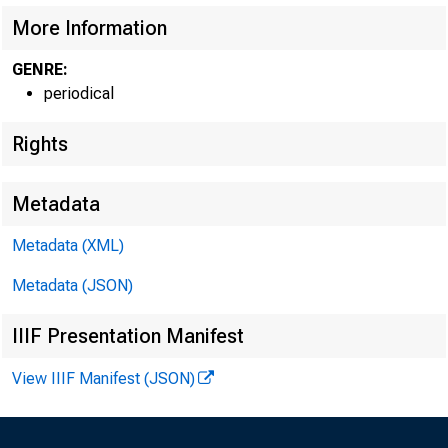
More Information
GENRE:
periodical
Rights
Metadata
Metadata (XML)
Metadata (JSON)
IIIF Presentation Manifest
View IIIF Manifest (JSON)