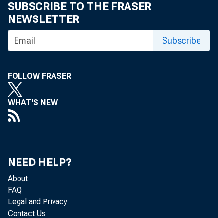
SUBSCRIBE TO THE FRASER
NEWSLETTER
Subscribe
FOLLOW FRASER
WHAT'S NEW
NEED HELP?
About
FAQ
Legal and Privacy
Contact Us