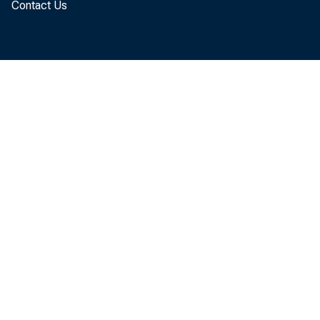
Contact Us
To