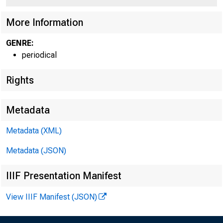
More Information
GENRE:
periodical
Rights
Metadata
Metadata (XML)
Metadata (JSON)
IIIF Presentation Manifest
View IIIF Manifest (JSON)