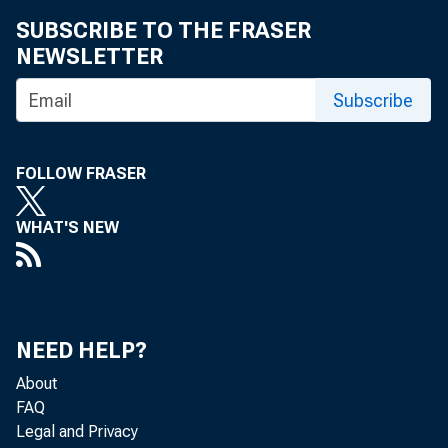
SUBSCRIBE TO THE FRASER
NEWSLETTER
Subscribe
FOLLOW FRASER
WHAT'S NEW
NEED HELP?
About
FAQ
Legal and Privacy