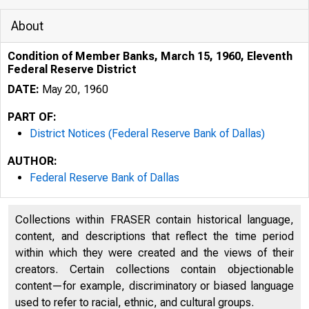
About
Condition of Member Banks, March 15, 1960, Eleventh
Federal Reserve District
DATE:
May 20, 1960
PART OF:
District Notices (Federal Reserve Bank of Dallas)
AUTHOR:
Federal Reserve Bank of Dallas
Collections within FRASER contain historical language,
content, and descriptions that reflect the time period
within which they were created and the views of their
creators. Certain collections contain objectionable
content—for example, discriminatory or biased language
used to refer to racial, ethnic, and cultural groups.