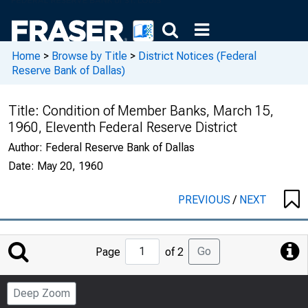
Home
>
Browse by Title
>
District Notices (Federal
Reserve Bank of Dallas)
Title:
Condition of Member Banks, March 15,
1960, Eleventh Federal Reserve District
Author:
Federal Reserve Bank of Dallas
Date:
May 20, 1960
PREVIOUS
/
NEXT
Jump
Go
Page
of 2
to
Page
Deep Zoom
Number