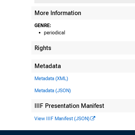
More Information
GENRE:
periodical
Rights
Metadata
Metadata (XML)
Metadata (JSON)
IIIF Presentation Manifest
View IIIF Manifest (JSON)