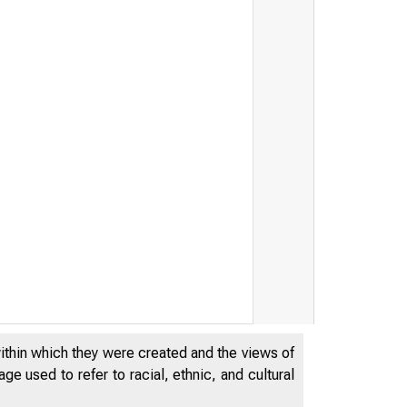
within which they were created and the views of
e used to refer to racial, ethnic, and cultural