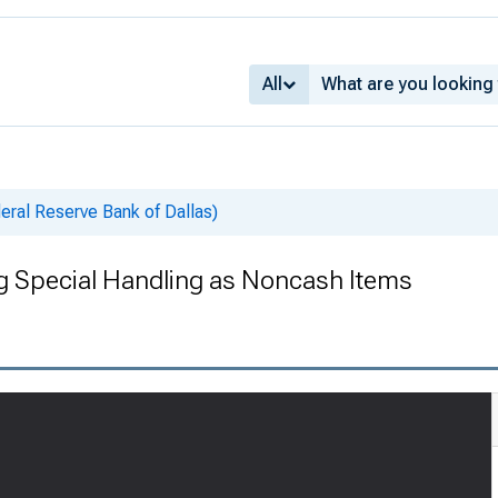
All
deral Reserve Bank of Dallas)
ng Special Handling as Noncash Items