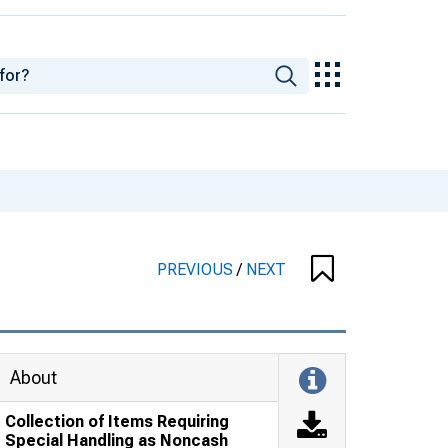
PREVIOUS
/
NEXT
About
Collection of Items Requiring
Special Handling as Noncash