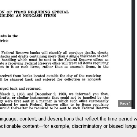
Page
1
anguage, content, and descriptions that reflect the time period 
jectionable content—for example, discriminatory or biased languag