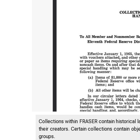
Collections within FRASER contain historical l
their creators. Certain collections contain ob
groups.