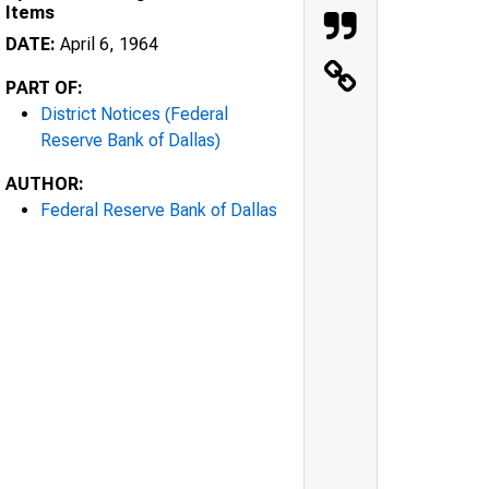
Items
DATE:
April 6, 1964
PART OF:
District Notices (Federal
Reserve Bank of Dallas)
AUTHOR:
Federal Reserve Bank of Dallas