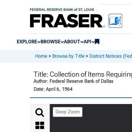
EXPLORE
BROWSE
ABOUT
API
Home
>
Browse by Title
>
District Notices (Fe
Title:
Collection of Items Requiri
Author:
Federal Reserve Bank of Dallas
Date:
April 6, 1964
Deep Zoom